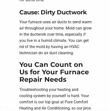
Cause: Dirty Ductwork
Your furnace uses air ducts to send warm
air throughout your home. Mold can grow
in the ductwork over time, especially if
you live in a humid climate. You can get
rid of the mold by having an HVAC
technician do air duct cleaning.
You Can Count on
Us for Your Furnace
Repair Needs
Troubleshooting your heating and
cooling system by yourself is hard. Your
comfort is our top goal at Pure Comfort
Heating and Air Conditioning, so our pros