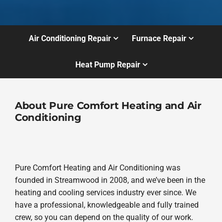
Air Conditioning Repair
Furnace Repair
Heat Pump Repair
About Pure Comfort Heating and Air
Conditioning
Pure Comfort Heating and Air Conditioning was
founded in Streamwood in 2008, and we’ve been in the
heating and cooling services industry ever since. We
have a professional, knowledgeable and fully trained
crew, so you can depend on the quality of our work.