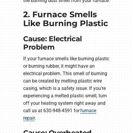
the burning dust smell from your furnace.
2. Furnace Smells
Like Burning Plastic
Cause: Electrical
Problem
If your furnace smells like burning plastic
or burning rubber, it might have an
electrical problem. This smell of burning
can be created by melting plastic wire
casing, which is a safety issue. If you’re
experiencing a melted plastic smell, turn
off your heating system right away and
call us at 630-948-4591 for
furnace
repair
.
Cause: Overheated