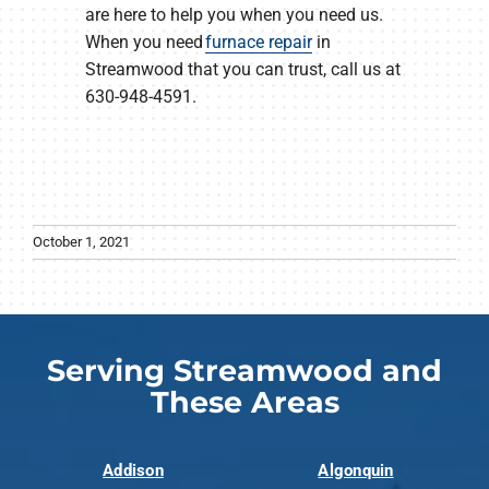
are here to help you when you need us.
When you need
furnace repair
in
Streamwood that you can trust, call us at
630-948-4591.
October 1, 2021
Serving Streamwood and
These Areas
Addison
Algonquin