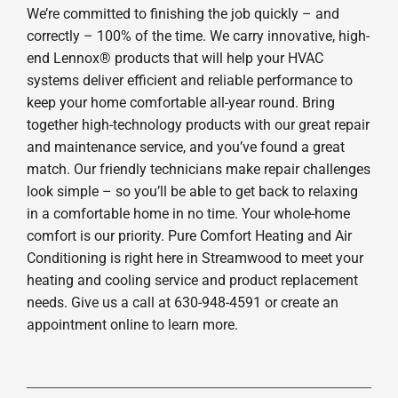
We’re committed to finishing the job quickly – and
correctly – 100% of the time. We carry innovative, high-
end Lennox® products that will help your HVAC
systems deliver efficient and reliable performance to
keep your home comfortable all-year round. Bring
together high-technology products with our great repair
and maintenance service, and you’ve found a great
match. Our friendly technicians make repair challenges
look simple – so you’ll be able to get back to relaxing
in a comfortable home in no time. Your whole-home
comfort is our priority. Pure Comfort Heating and Air
Conditioning is right here in Streamwood to meet your
heating and cooling service and product replacement
needs. Give us a call at 630-948-4591 or create an
appointment online to learn more.