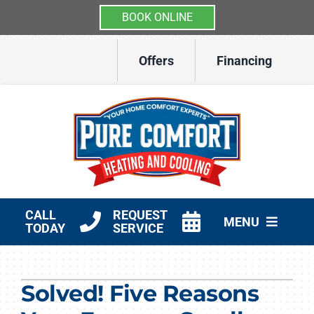
BOOK ONLINE
Skip
Offers
Financing
to
content
CALL
REQUEST
MENU
TODAY
SERVICE
HVAC Services
Solved! Five Reasons
Other Services