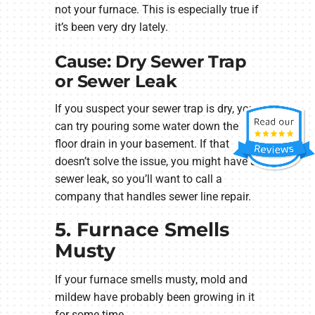
not your furnace. This is especially true if
it’s been very dry lately.
Cause: Dry Sewer Trap
or Sewer Leak
If you suspect your sewer trap is dry, you
can try pouring some water down the
floor drain in your basement. If that
doesn’t solve the issue, you might have a
sewer leak, so you’ll want to call a
company that handles sewer line repair.
5. Furnace Smells
Musty
If your furnace smells musty, mold and
mildew have probably been growing in it
for some time.