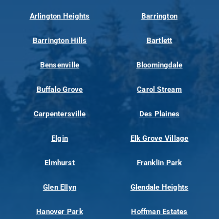
Arlington Heights
Barrington
Barrington Hills
Bartlett
Bensenville
Bloomingdale
Buffalo Grove
Carol Stream
Carpentersville
Des Plaines
Elgin
Elk Grove Village
Elmhurst
Franklin Park
Glen Ellyn
Glendale Heights
Hanover Park
Hoffman Estates