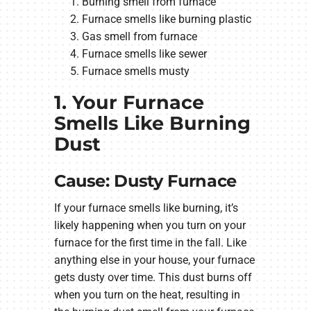
Burning smell from furnace
Furnace smells like burning plastic
Gas smell from furnace
Furnace smells like sewer
Furnace smells musty
1. Your Furnace
Smells Like Burning
Dust
Cause: Dusty Furnace
If your furnace smells like burning, it’s
likely happening when you turn on your
furnace for the first time in the fall. Like
anything else in your house, your furnace
gets dusty over time. This dust burns off
when you turn on the heat, resulting in