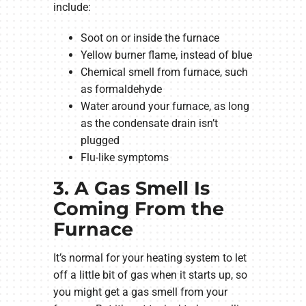
include:
Soot on or inside the furnace
Yellow burner flame, instead of blue
Chemical smell from furnace, such
as formaldehyde
Water around your furnace, as long
as the condensate drain isn’t
plugged
Flu-like symptoms
3. A Gas Smell Is
Coming From the
Furnace
It’s normal for your heating system to let
off a little bit of gas when it starts up, so
you might get a gas smell from your