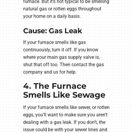
furnace. But it’s not typical to be smelling
natural gas or rotten eggs throughout
your home on a daily basis.
Cause: Gas Leak
If your furnace smells like gas
continuously, turn it off. If you know
where your main gas supply valve is,
shut that off too. Then contact the gas
company and us for help.
4. The Furnace
Smells Like Sewage
If your furnace smells like sewer, or rotten
eggs, you’ll want to make sure you aren’t
dealing with a gas leak. If you don’t, the
issue could be with your sewer lines and