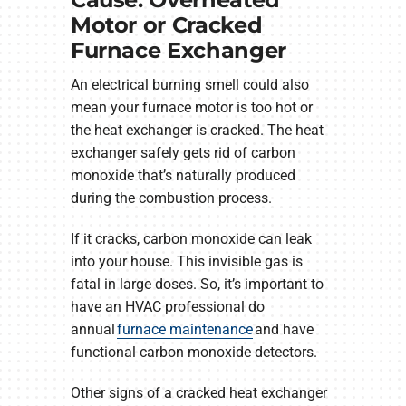
Motor or Cracked
Furnace Exchanger
An electrical burning smell could also
mean your furnace motor is too hot or
the heat exchanger is cracked. The heat
exchanger safely gets rid of carbon
monoxide that’s naturally produced
during the combustion process.
If it cracks, carbon monoxide can leak
into your house. This invisible gas is
fatal in large doses. So, it’s important to
have an HVAC professional do
annual
furnace maintenance
and have
functional carbon monoxide detectors.
Other signs of a cracked heat exchanger