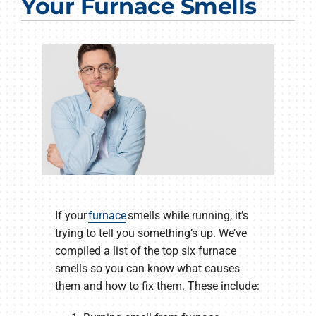
Your Furnace Smells
Products
Company
If your
furnace
smells while running, it’s
trying to tell you something’s up. We’ve
compiled a list of the top six furnace
smells so you can know what causes
them and how to fix them. These include: