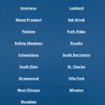
Inverness
Lombard
Mount Prospect
Oak Brook
Palatine
Park Ridge
Rolling Meadows
Roselle
Schaumburg
South Barrington
South Elgin
St. Charles
Streamwood
Villa Park
West Chicago
Wheaton
Wooddale