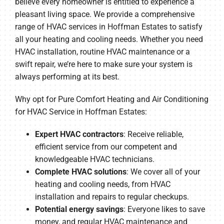
believe every homeowner is entitled to experience a
pleasant living space. We provide a comprehensive
range of HVAC services in Hoffman Estates to satisfy
all your heating and cooling needs. Whether you need
HVAC installation, routine HVAC maintenance or a
swift repair, we’re here to make sure your system is
always performing at its best.
Why opt for Pure Comfort Heating and Air Conditioning
for HVAC Service in Hoffman Estates:
Expert HVAC contractors
: Receive reliable,
efficient service from our competent and
knowledgeable HVAC technicians.
Complete HVAC solutions
: We cover all of your
heating and cooling needs, from HVAC
installation and repairs to regular checkups.
Potential energy savings
: Everyone likes to save
money, and regular HVAC maintenance and