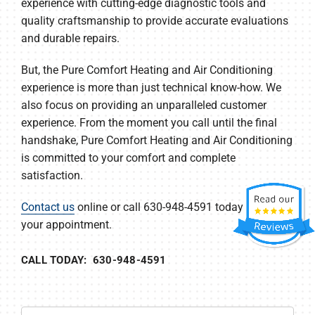
experience with cutting-edge diagnostic tools and
quality craftsmanship to provide accurate evaluations
and durable repairs.
But, the Pure Comfort Heating and Air Conditioning
experience is more than just technical know-how. We
also focus on providing an unparalleled customer
experience. From the moment you call until the final
handshake, Pure Comfort Heating and Air Conditioning
is committed to your comfort and complete
satisfaction.
Contact us
online or call 630-948-4591 today to set up
your appointment.
CALL TODAY: 630-948-4591