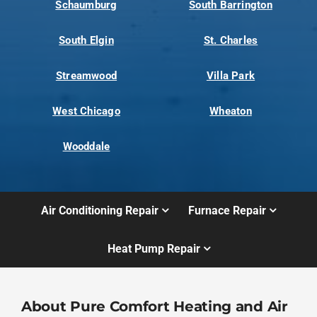
Schaumburg
South Barrington
South Elgin
St. Charles
Streamwood
Villa Park
West Chicago
Wheaton
Wooddale
Air Conditioning Repair
Furnace Repair
Heat Pump Repair
About Pure Comfort Heating and Air