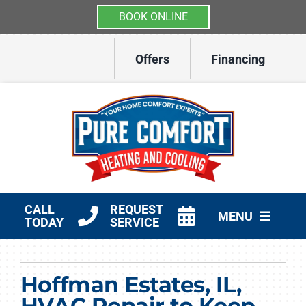
BOOK ONLINE
Skip
Offers
Financing
to
content
CALL
REQUEST
MENU
TODAY
SERVICE
HVAC Services
Hoffman Estates, IL,
Other Services
HVAC Repair to Keep