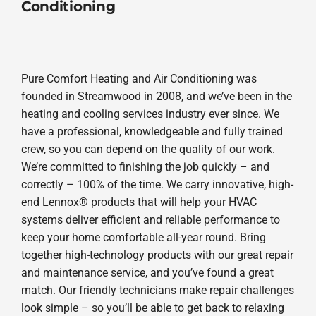
Conditioning
Pure Comfort Heating and Air Conditioning was
founded in Streamwood in 2008, and we’ve been in the
heating and cooling services industry ever since. We
have a professional, knowledgeable and fully trained
crew, so you can depend on the quality of our work.
We’re committed to finishing the job quickly – and
correctly – 100% of the time. We carry innovative, high-
end Lennox® products that will help your HVAC
systems deliver efficient and reliable performance to
keep your home comfortable all-year round. Bring
together high-technology products with our great repair
and maintenance service, and you’ve found a great
match. Our friendly technicians make repair challenges
look simple – so you’ll be able to get back to relaxing