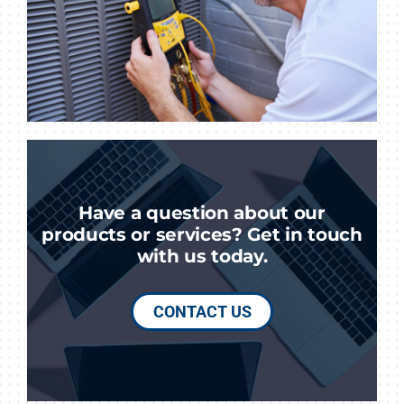
Have a question about our
products or services? Get in touch
with us today.
CONTACT US