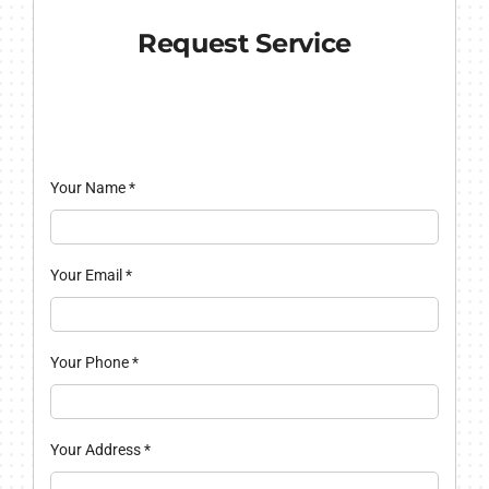
Request Service
Your Name
*
Your Email
*
Your Phone
*
Your Address
*