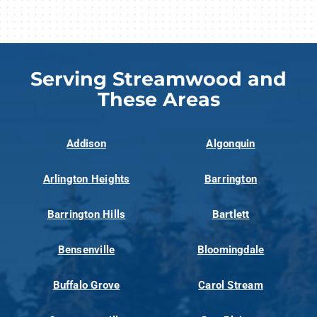
Serving Streamwood and
These Areas
Addison
Algonquin
Arlington Heights
Barrington
Barrington Hills
Bartlett
Bensenville
Bloomingdale
Buffalo Grove
Carol Stream