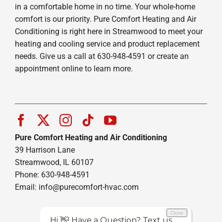
in a comfortable home in no time. Your whole-home
comfort is our priority. Pure Comfort Heating and Air
Conditioning is right here in Streamwood to meet your
heating and cooling service and product replacement
needs. Give us a call at 630-948-4591 or create an
appointment online to learn more.
Pure Comfort Heating and Air Conditioning
39 Harrison Lane
Streamwood, IL 60107
Phone: 630-948-4591
Email:
info@purecomfort-hvac.com