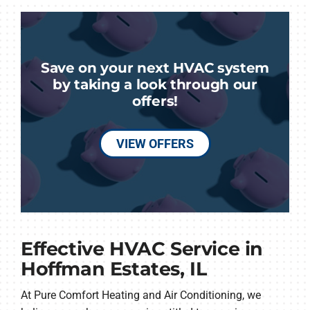
Save on your next HVAC system
by taking a look through our
offers!
VIEW OFFERS
Effective HVAC Service in
Hoffman Estates, IL
At Pure Comfort Heating and Air Conditioning, we