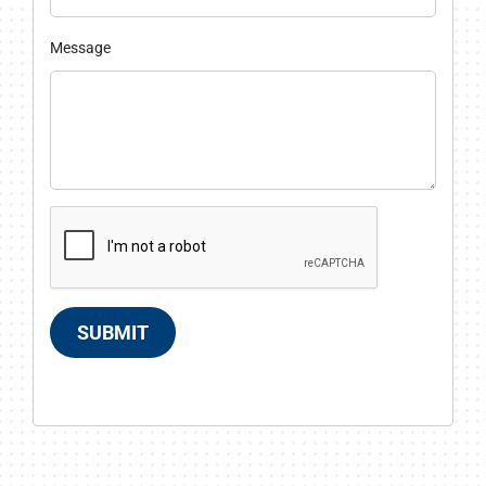
Message
SUBMIT