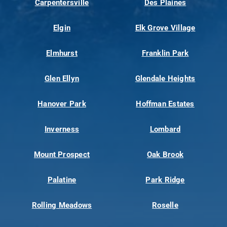
Carpentersville
Des Plaines
Elgin
Elk Grove Village
Elmhurst
Franklin Park
Glen Ellyn
Glendale Heights
Hanover Park
Hoffman Estates
Inverness
Lombard
Mount Prospect
Oak Brook
Palatine
Park Ridge
Rolling Meadows
Roselle