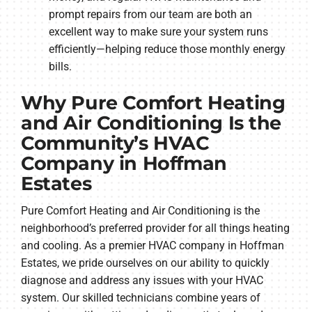
prompt repairs from our team are both an
excellent way to make sure your system runs
efficiently—helping reduce those monthly energy
bills.
Why Pure Comfort Heating
and Air Conditioning Is the
Community’s HVAC
Company in Hoffman
Estates
Pure Comfort Heating and Air Conditioning is the
neighborhood’s preferred provider for all things heating
and cooling. As a premier HVAC company in Hoffman
Estates, we pride ourselves on our ability to quickly
diagnose and address any issues with your HVAC
system. Our skilled technicians combine years of