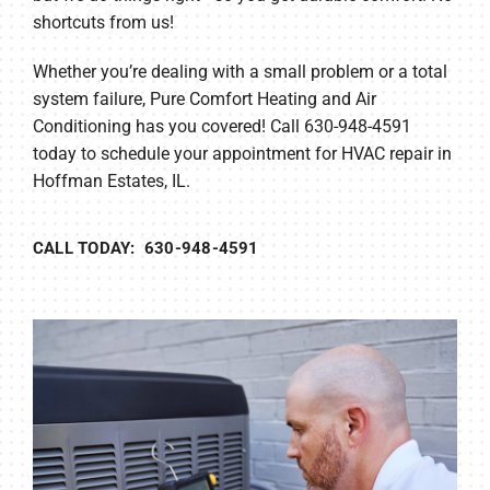
shortcuts from us!
Whether you’re dealing with a small problem or a total
system failure, Pure Comfort Heating and Air
Conditioning has you covered! Call 630-948-4591
today to schedule your appointment for HVAC repair in
Hoffman Estates, IL.
CALL TODAY: 630-948-4591