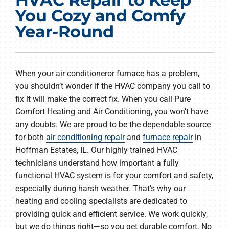
Products
You Cozy and Comfy
Year-Round
Company
When your air conditioneror furnace has a problem,
you shouldn’t wonder if the HVAC company you call to
fix it will make the correct fix. When you call Pure
Comfort Heating and Air Conditioning, you won’t have
any doubts. We are proud to be the dependable source
for both
air conditioning repair
and
furnace repair
in
Hoffman Estates, IL. Our highly trained HVAC
technicians understand how important a fully
functional HVAC system is for your comfort and safety,
especially during harsh weather. That’s why our
heating and cooling specialists are dedicated to
providing quick and efficient service. We work quickly,
but we do things right—so you get durable comfort. No