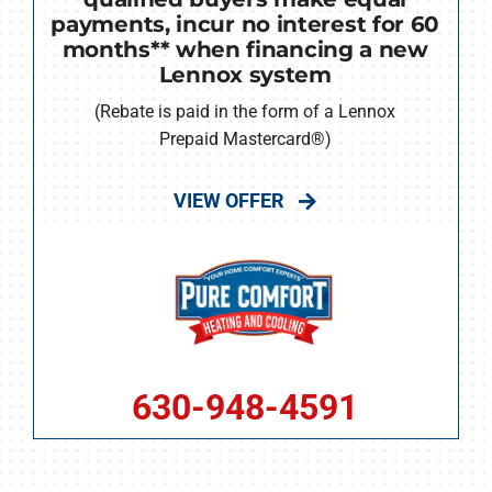
payments, incur no interest for 60
months** when financing a new
Lennox system
(Rebate is paid in the form of a Lennox
Prepaid Mastercard®)
VIEW OFFER
630-948-4591