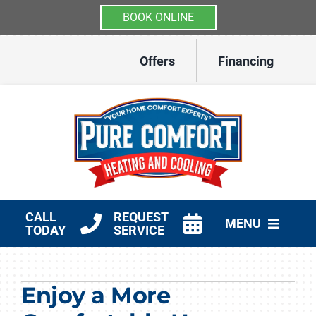
BOOK ONLINE
Skip
Offers
Financing
to
content
CALL
REQUEST
MENU
TODAY
SERVICE
HVAC Services
Enjoy a More
Other Services