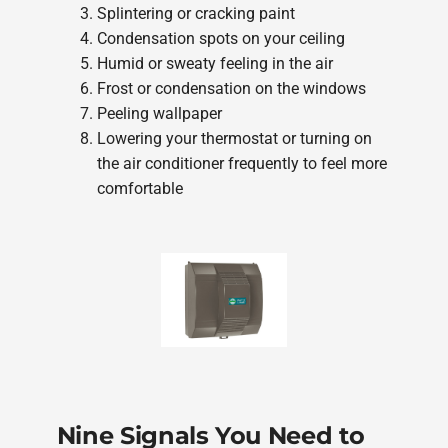
Splintering or cracking paint
Condensation spots on your ceiling
Humid or sweaty feeling in the air
Frost or condensation on the windows
Peeling wallpaper
Lowering your thermostat or turning on
the air conditioner frequently to feel more
comfortable
Nine Signals You Need to