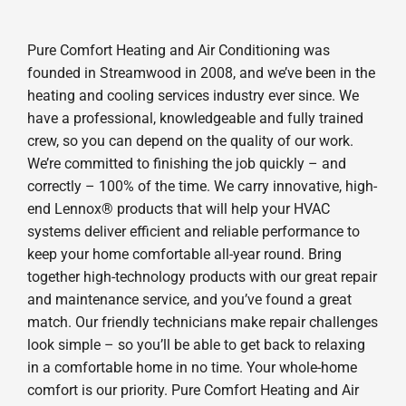
Pure Comfort Heating and Air Conditioning was
founded in Streamwood in 2008, and we’ve been in the
heating and cooling services industry ever since. We
have a professional, knowledgeable and fully trained
crew, so you can depend on the quality of our work.
We’re committed to finishing the job quickly – and
correctly – 100% of the time. We carry innovative, high-
end Lennox® products that will help your HVAC
systems deliver efficient and reliable performance to
keep your home comfortable all-year round. Bring
together high-technology products with our great repair
and maintenance service, and you’ve found a great
match. Our friendly technicians make repair challenges
look simple – so you’ll be able to get back to relaxing
in a comfortable home in no time. Your whole-home
comfort is our priority. Pure Comfort Heating and Air