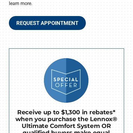
learn more.
REQUEST APPOINTMENT
Receive up to $1,300 in rebates*
when you purchase the Lennox®
Ultimate Comfort System OR
qualified buyers make equal