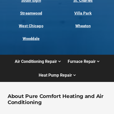
South Elgin
St. Charles
Streamwood
Villa Park
West Chicago
Wheaton
Wooddale
Air Conditioning Repair
Furnace Repair
Heat Pump Repair
About Pure Comfort Heating and Air
Conditioning