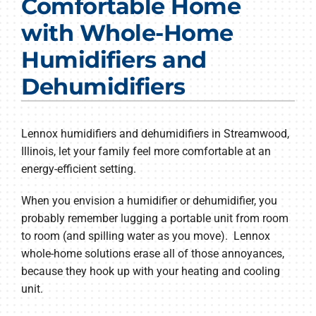
Comfortable Home
Products
with Whole-Home
Company
Humidifiers and
Dehumidifiers
Lennox humidifiers and dehumidifiers in Streamwood,
Illinois, let your family feel more comfortable at an
energy-efficient setting.
When you envision a humidifier or dehumidifier, you
probably remember lugging a portable unit from room
to room (and spilling water as you move). Lennox
whole-home solutions erase all of those annoyances,
because they hook up with your heating and cooling
unit.