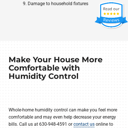
Damage to household fixtures
Make Your House More
Comfortable with
Humidity Control
Whole-home humidity control can make you feel more
comfortable and may even help decrease your energy
bills. Call us at 630-948-4591 or
contact us
online to