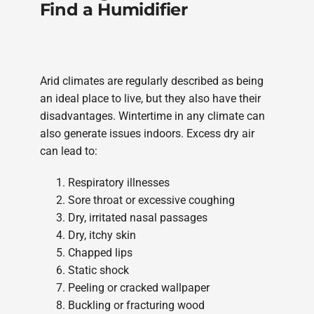
Find a Humidifier
Arid climates are regularly described as being
an ideal place to live, but they also have their
disadvantages. Wintertime in any climate can
also generate issues indoors. Excess dry air
can lead to:
Respiratory illnesses
Sore throat or excessive coughing
Dry, irritated nasal passages
Dry, itchy skin
Chapped lips
Static shock
Peeling or cracked wallpaper
Buckling or fracturing wood