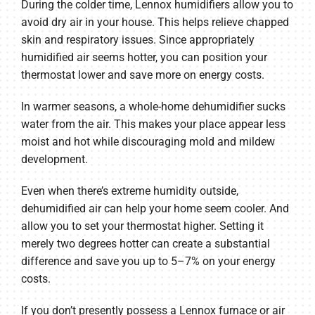
During the colder time, Lennox humidifiers allow you to
avoid dry air in your house. This helps relieve chapped
skin and respiratory issues. Since appropriately
humidified air seems hotter, you can position your
thermostat lower and save more on energy costs.
In warmer seasons, a whole-home dehumidifier sucks
water from the air. This makes your place appear less
moist and hot while discouraging mold and mildew
development.
Even when there’s extreme humidity outside,
dehumidified air can help your home seem cooler. And
allow you to set your thermostat higher. Setting it
merely two degrees hotter can create a substantial
difference and save you up to 5–7% on your energy
costs.
If you don’t presently possess a Lennox furnace or air