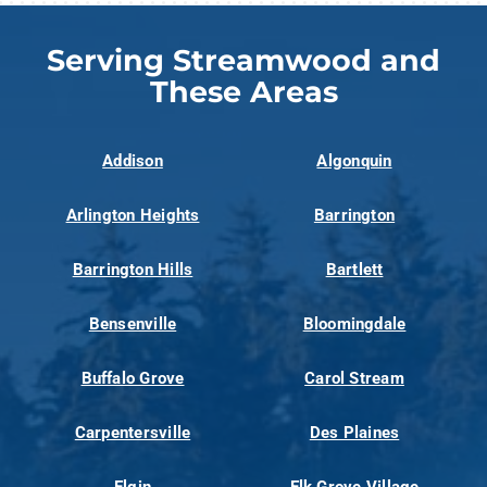
Serving Streamwood and
These Areas
Addison
Algonquin
Arlington Heights
Barrington
Barrington Hills
Bartlett
Bensenville
Bloomingdale
Buffalo Grove
Carol Stream
Carpentersville
Des Plaines
Elgin
Elk Grove Village