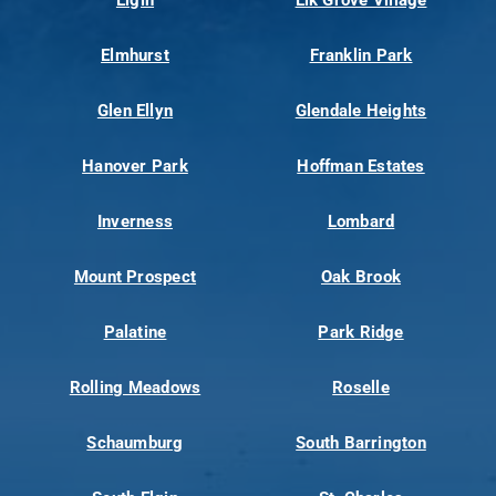
Elmhurst
Franklin Park
Glen Ellyn
Glendale Heights
Hanover Park
Hoffman Estates
Inverness
Lombard
Mount Prospect
Oak Brook
Palatine
Park Ridge
Rolling Meadows
Roselle
Schaumburg
South Barrington