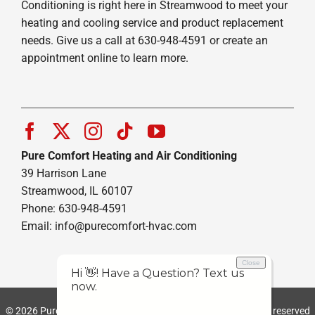
Conditioning is right here in Streamwood to meet your
heating and cooling service and product replacement
needs. Give us a call at 630-948-4591 or create an
appointment online to learn more.
Pure Comfort Heating and Air Conditioning
39 Harrison Lane
Streamwood, IL 60107
Phone: 630-948-4591
Email:
info@purecomfort-hvac.com
© 2026 Pure Comfort Heating and Air Conditioning | All rights reserved