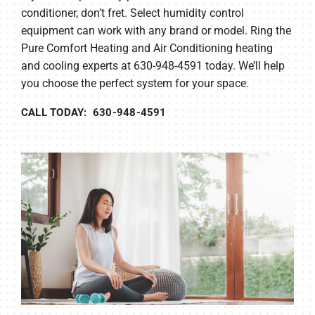
conditioner, don’t fret. Select humidity control
equipment can work with any brand or model. Ring the
Pure Comfort Heating and Air Conditioning heating
and cooling experts at 630-948-4591 today. We’ll help
you choose the perfect system for your space.
CALL TODAY: 630-948-4591