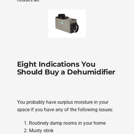
Eight Indications You
Should Buy a Dehumidifier
You probably have surplus moisture in your
space if you have any of the following issues:
Routinely damp rooms in your home
Musty stink