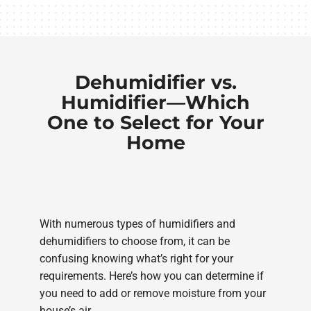
Dehumidifier vs.
Humidifier—Which
One to Select for Your
Home
With numerous types of humidifiers and
dehumidifiers to choose from, it can be
confusing knowing what’s right for your
requirements. Here’s how you can determine if
you need to add or remove moisture from your
house’s air.