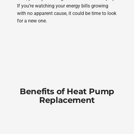
If you’re watching your energy bills growing
with no apparent cause, it could be time to look
for a new one.
Benefits of Heat Pump
Replacement