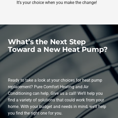
It’s your choice when you make the change!
What’s the Next Step
Toward a New Heat Pump?
Ready to take a look at your choices for heat pump
replacement? Pure Comfort Heating and Air
Conditioning can help. Give us a call! We’ll help you
find a variety of solutions that could work from your
home. With your budget and needs in mind, we’ll help
you find the right one for you.