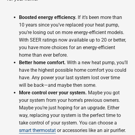
Boosted energy efficiency.
If it’s been more than
10 years since you’ve replaced your heat pump,
you’re losing out on more energy-efficient models.
With SEER ratings now available up to 20 or better,
you have more choices for an energy-efficient
home than ever before.
Better home comfort.
With a new heat pump, you’ll
have the highest possible home comfort you could
have. Any power your last system lost over time
will be back—and maybe then some.
More control over your system.
Maybe you got
your system from your home’s previous owners.
Maybe you’re just hoping for an upgrade. Either
way, replacing your system is the perfect time to
take control of your system. You can choose a
smart thermostat
or accessories like an air purifier.