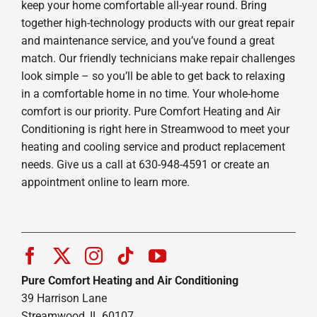
keep your home comfortable all-year round. Bring
together high-technology products with our great repair
and maintenance service, and you’ve found a great
match. Our friendly technicians make repair challenges
look simple – so you’ll be able to get back to relaxing
in a comfortable home in no time. Your whole-home
comfort is our priority. Pure Comfort Heating and Air
Conditioning is right here in Streamwood to meet your
heating and cooling service and product replacement
needs. Give us a call at 630-948-4591 or create an
appointment online to learn more.
Pure Comfort Heating and Air Conditioning
39 Harrison Lane
Streamwood, IL 60107