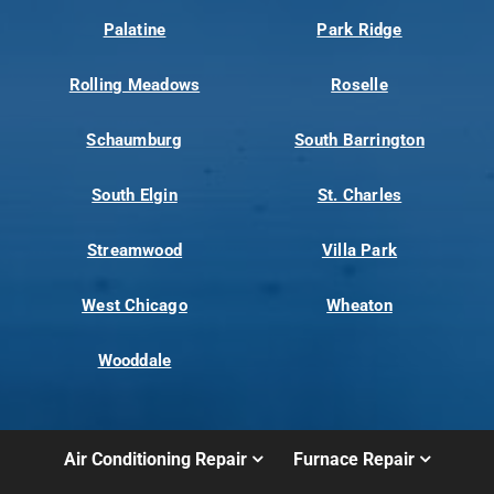
Palatine
Park Ridge
Rolling Meadows
Roselle
Schaumburg
South Barrington
South Elgin
St. Charles
Streamwood
Villa Park
West Chicago
Wheaton
Wooddale
Air Conditioning Repair
Furnace Repair