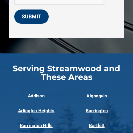
SUBMIT
Serving Streamwood and
These Areas
Addison
Algonquin
Arlington Heights
Barrington
Barrington Hills
Bartlett