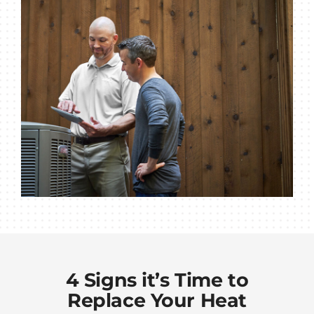
4 Signs it’s Time to
Replace Your Heat