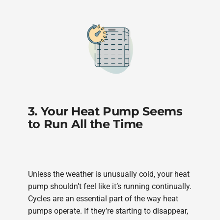
3. Your Heat Pump Seems
to Run All the Time
Unless the weather is unusually cold, your heat
pump shouldn’t feel like it’s running continually.
Cycles are an essential part of the way heat
pumps operate. If they’re starting to disappear,