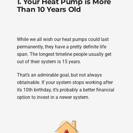
1. Your Heat Pump is More
Than 10 Years Old
While we all wish our heat pumps could last
permanently, they have a pretty definite life
span. The longest timeline people usually get
out of their system is 15 years.
That’s an admirable goal, but not always
obtainable. If your system stops working after
its 10th birthday, it’s probably a better financial
option to invest in a newer system.