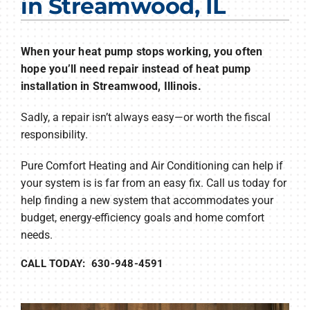
in Streamwood, IL
Products
Company
When your heat pump stops working, you often
hope you’ll need repair instead of heat pump
installation in Streamwood, Illinois.
Sadly, a repair isn’t always easy—or worth the fiscal
responsibility.
Pure Comfort Heating and Air Conditioning can help if
your system is is far from an easy fix. Call us today for
help finding a new system that accommodates your
budget, energy-efficiency goals and home comfort
needs.
CALL TODAY: 630-948-4591