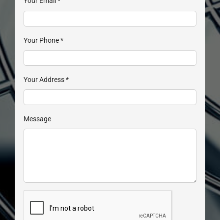
Your Email
*
Your Phone
*
Your Address
*
Message