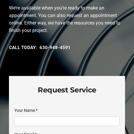
We’re available when you’re ready to make an
appointment. You can also request an appointment
online. Either way, we have the resources you need to
finish your project.
CALL TODAY: 630-948-4591
Request Service
Your Name
*