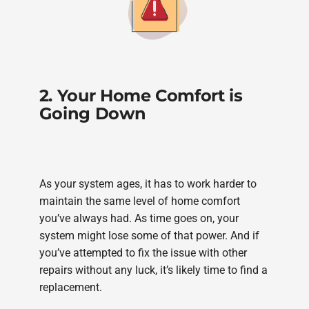
2. Your Home Comfort is
Going Down
As your system ages, it has to work harder to
maintain the same level of home comfort
you’ve always had. As time goes on, your
system might lose some of that power. And if
you’ve attempted to fix the issue with other
repairs without any luck, it’s likely time to find a
replacement.