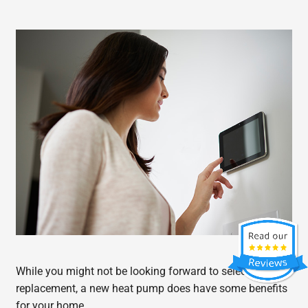
While you might not be looking forward to selecting a
replacement, a new heat pump does have some benefits
for your home.