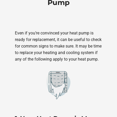
Pump
Even if you’re convinced your heat pump is
ready for replacement, it can be useful to check
for common signs to make sure. It may be time
to replace your heating and cooling system if
any of the following apply to your heat pump.