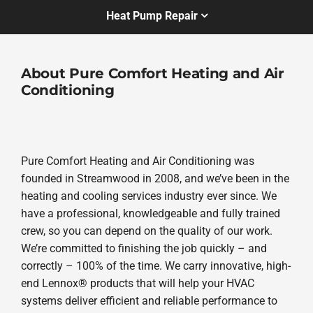
Heat Pump Repair
About Pure Comfort Heating and Air
Conditioning
Pure Comfort Heating and Air Conditioning was
founded in Streamwood in 2008, and we’ve been in the
heating and cooling services industry ever since. We
have a professional, knowledgeable and fully trained
crew, so you can depend on the quality of our work.
We’re committed to finishing the job quickly – and
correctly – 100% of the time. We carry innovative, high-
end Lennox® products that will help your HVAC
systems deliver efficient and reliable performance to