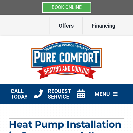
BOOK ONLINE
Skip
Offers
Financing
to
content
CALL
REQUEST
MENU
TODAY
SERVICE
HVAC Services
Heat Pump Installation
Other Services