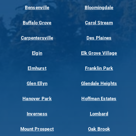
Bensenville
Bloomingdale
Buffalo Grove
Carol Stream
Carpentersville
Des Plaines
Elgin
Elk Grove Village
Elmhurst
Franklin Park
Glen Ellyn
Glendale Heights
Hanover Park
Hoffman Estates
Inverness
Lombard
Mount Prospect
Oak Brook