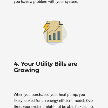
you have a problem with your system.
4. Your Utility Bills are
Growing
When you purchased your heat pump, you
likely looked for an energy-efficient model. Over
time, your system might not be able to keep up.