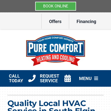
BOOK ONLINE
Skip
Offers
Financing
to
content
CALL
REQUEST
MENU
TODAY
SERVICE
HVAC Services
Quality Local HVAC
Other Services
Service in South Elgin,