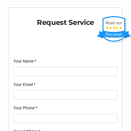
Request Service
Your Name
*
Your Email
*
Your Phone
*