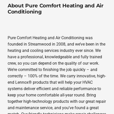
About Pure Comfort Heating and Air
Conditioning
Pure Comfort Heating and Air Conditioning was
founded in Streamwood in 2008, and we’ve been in the
heating and cooling services industry ever since. We
have a professional, knowledgeable and fully trained
crew, so you can depend on the quality of our work.
We’re committed to finishing the job quickly – and
correctly – 100% of the time. We carry innovative, high-
end Lennox® products that will help your HVAC
systems deliver efficient and reliable performance to
keep your home comfortable all-year round. Bring
together high-technology products with our great repair
and maintenance service, and you’ve found a great