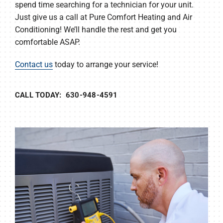
spend time searching for a technician for your unit.
Just give us a call at Pure Comfort Heating and Air
Conditioning! We’ll handle the rest and get you
comfortable ASAP.
Contact us
today to arrange your service!
CALL TODAY: 630-948-4591