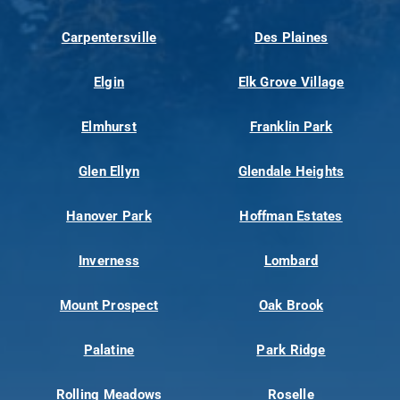
Carpentersville
Des Plaines
Elgin
Elk Grove Village
Elmhurst
Franklin Park
Glen Ellyn
Glendale Heights
Hanover Park
Hoffman Estates
Inverness
Lombard
Mount Prospect
Oak Brook
Palatine
Park Ridge
Rolling Meadows
Roselle