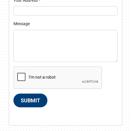
Your Address
*
Message
SUBMIT