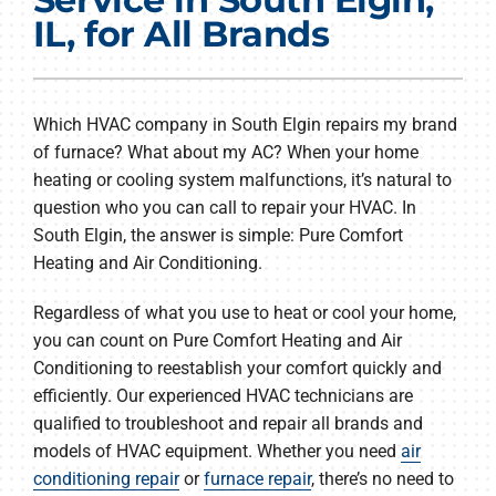
Products
IL, for All Brands
Company
Which HVAC company in South Elgin repairs my brand
of furnace? What about my AC? When your home
heating or cooling system malfunctions, it’s natural to
question who you can call to repair your HVAC. In
South Elgin, the answer is simple: Pure Comfort
Heating and Air Conditioning.
Regardless of what you use to heat or cool your home,
you can count on Pure Comfort Heating and Air
Conditioning to reestablish your comfort quickly and
efficiently. Our experienced HVAC technicians are
qualified to troubleshoot and repair all brands and
models of HVAC equipment. Whether you need
air
conditioning repair
or
furnace repair
, there’s no need to