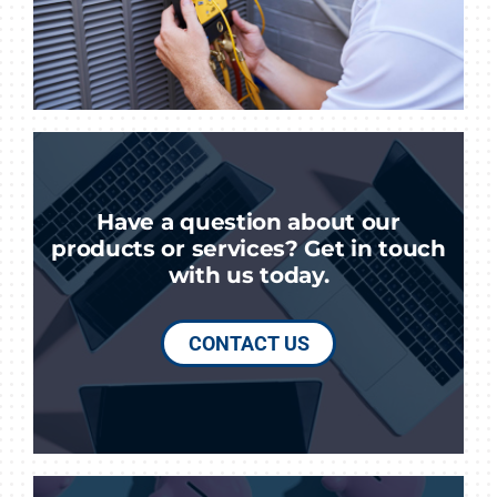
Have a question about our
products or services? Get in touch
with us today.
CONTACT US