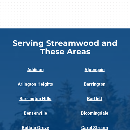
Serving Streamwood and
These Areas
Addison
Algonquin
Arlington Heights
Barrington
Barrington Hills
Bartlett
Bensenville
Bloomingdale
Buffalo Grove
Carol Stream