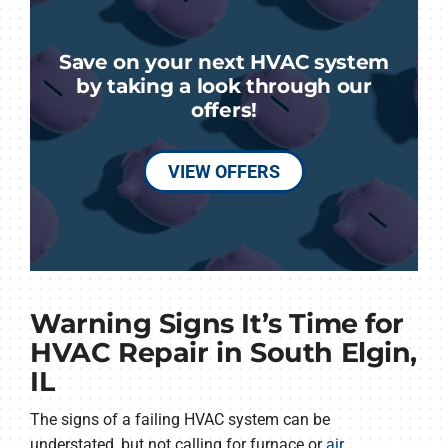
Save on your next HVAC system
by taking a look through our
offers!
VIEW OFFERS
Warning Signs It’s Time for
HVAC Repair in South Elgin,
IL
The signs of a failing HVAC system can be
understated, but not calling for furnace or
air