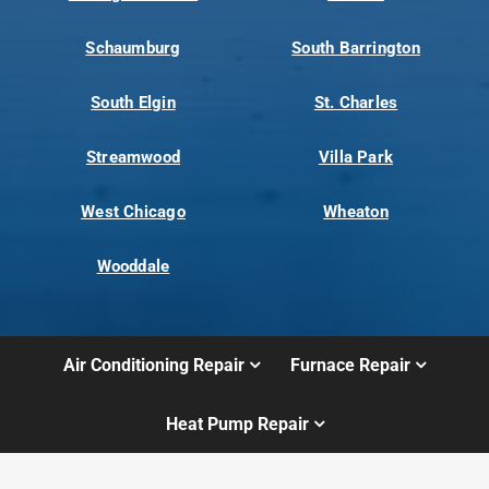
Schaumburg
South Barrington
South Elgin
St. Charles
Streamwood
Villa Park
West Chicago
Wheaton
Wooddale
Air Conditioning Repair
Furnace Repair
Heat Pump Repair