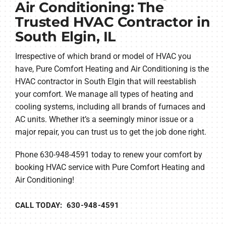
Air Conditioning: The
Trusted HVAC Contractor in
South Elgin, IL
Irrespective of which brand or model of HVAC you
have, Pure Comfort Heating and Air Conditioning is the
HVAC contractor in South Elgin that will reestablish
your comfort. We manage all types of heating and
cooling systems, including all brands of furnaces and
AC units. Whether it’s a seemingly minor issue or a
major repair, you can trust us to get the job done right.
Phone 630-948-4591 today to renew your comfort by
booking HVAC service with Pure Comfort Heating and
Air Conditioning!
CALL TODAY: 630-948-4591