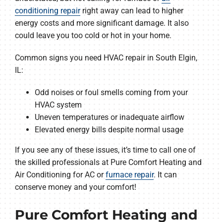
conditioning repair
right away can lead to higher
energy costs and more significant damage. It also
could leave you too cold or hot in your home.
Common signs you need HVAC repair in South Elgin,
IL:
Odd noises or foul smells coming from your
HVAC system
Uneven temperatures or inadequate airflow
Elevated energy bills despite normal usage
If you see any of these issues, it’s time to call one of
the skilled professionals at Pure Comfort Heating and
Air Conditioning for AC or
furnace repair
. It can
conserve money and your comfort!
Pure Comfort Heating and