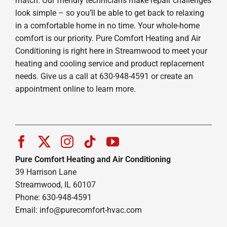
match. Our friendly technicians make repair challenges
look simple – so you’ll be able to get back to relaxing
in a comfortable home in no time. Your whole-home
comfort is our priority. Pure Comfort Heating and Air
Conditioning is right here in Streamwood to meet your
heating and cooling service and product replacement
needs. Give us a call at 630-948-4591 or create an
appointment online to learn more.
Pure Comfort Heating and Air Conditioning
39 Harrison Lane
Streamwood, IL 60107
Phone: 630-948-4591
Email:
info@purecomfort-hvac.com