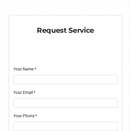
Request Service
Your Name
*
Your Email
*
Your Phone
*