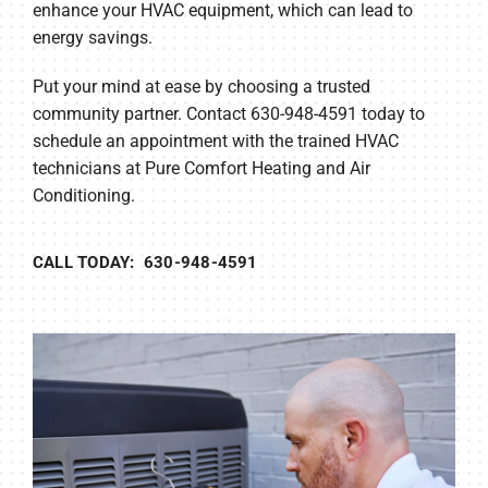
enhance your HVAC equipment, which can lead to
energy savings.
Put your mind at ease by choosing a trusted
community partner. Contact 630-948-4591 today to
schedule an appointment with the trained HVAC
technicians at Pure Comfort Heating and Air
Conditioning.
CALL TODAY: 630-948-4591