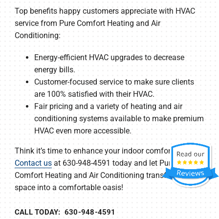
Top benefits happy customers appreciate with HVAC
service from Pure Comfort Heating and Air
Conditioning:
Energy-efficient HVAC upgrades to decrease
energy bills.
Customer-focused service to make sure clients
are 100% satisfied with their HVAC.
Fair pricing and a variety of heating and air
conditioning systems available to make premium
HVAC even more accessible.
Think it’s time to enhance your indoor comfort?
Contact us
at 630-948-4591 today and let Pure
Comfort Heating and Air Conditioning transform your
space into a comfortable oasis!
CALL TODAY: 630-948-4591