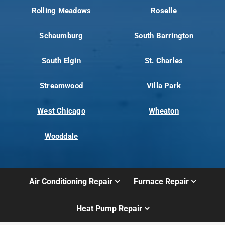
Rolling Meadows
Roselle
Schaumburg
South Barrington
South Elgin
St. Charles
Streamwood
Villa Park
West Chicago
Wheaton
Wooddale
Air Conditioning Repair
Furnace Repair
Heat Pump Repair