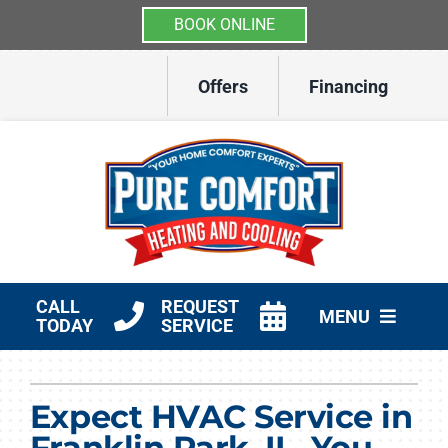
BOOK ONLINE
Skip
Offers
Financing
to
content
CALL
REQUEST
MENU
TODAY
SERVICE
HVAC Services
Expect HVAC Service in
Other Services
Franklin Park, IL, You