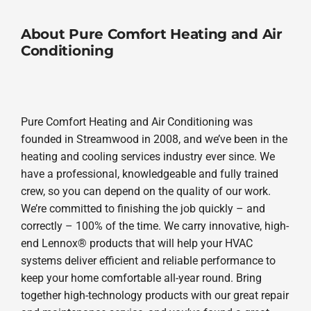
About Pure Comfort Heating and Air
Conditioning
Pure Comfort Heating and Air Conditioning was
founded in Streamwood in 2008, and we’ve been in the
heating and cooling services industry ever since. We
have a professional, knowledgeable and fully trained
crew, so you can depend on the quality of our work.
We’re committed to finishing the job quickly – and
correctly – 100% of the time. We carry innovative, high-
end Lennox® products that will help your HVAC
systems deliver efficient and reliable performance to
keep your home comfortable all-year round. Bring
together high-technology products with our great repair