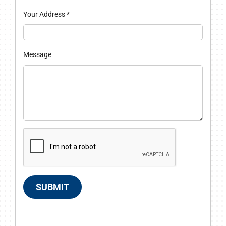
Your Address
*
Message
SUBMIT