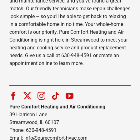
and maintenance service, and you’ve found a great
match. Our friendly technicians make repair challenges
look simple – so you’ll be able to get back to relaxing
in a comfortable home in no time. Your whole-home
comfort is our priority. Pure Comfort Heating and Air
Conditioning is right here in Streamwood to meet your
heating and cooling service and product replacement
needs. Give us a call at 630-948-4591 or create an
appointment online to learn more.
Pure Comfort Heating and Air Conditioning
39 Harrison Lane
Streamwood, IL 60107
Phone: 630-948-4591
Email:
info@purecomfort-hvac.com