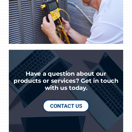
Have a question about our
products or services? Get in touch
with us today.
CONTACT US