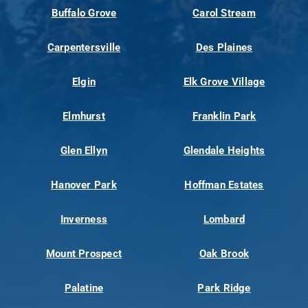
Buffalo Grove
Carol Stream
Carpentersville
Des Plaines
Elgin
Elk Grove Village
Elmhurst
Franklin Park
Glen Ellyn
Glendale Heights
Hanover Park
Hoffman Estates
Inverness
Lombard
Mount Prospect
Oak Brook
Palatine
Park Ridge