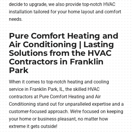
decide to upgrade, we also provide top-notch HVAC
installation tailored for your home layout and comfort
needs.
Pure Comfort Heating and
Air Conditioning | Lasting
Solutions from the HVAC
Contractors in Franklin
Park
When it comes to top-notch heating and cooling
service in Franklin Park, IL, the skilled HVAC
contractors at Pure Comfort Heating and Air
Conditioning stand out for unparalleled expertise and a
customer-focused approach. We’re focused on keeping
your home or business pleasant, no matter how
extreme it gets outside!