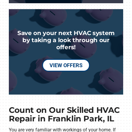
Save on your next HVAC system
by taking a look through our
offers!
VIEW OFFERS
Count on Our Skilled HVAC
Repair in Franklin Park, IL
You are very familiar with workings of your home. If