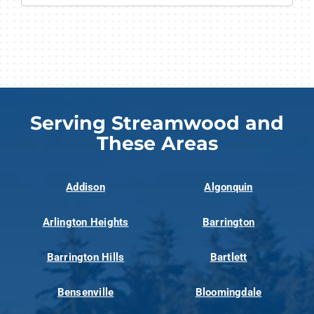
Serving Streamwood and
These Areas
Addison
Algonquin
Arlington Heights
Barrington
Barrington Hills
Bartlett
Bensenville
Bloomingdale