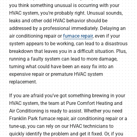
you think something unusual is occurring with your
HVAC system, you’re probably right. Unusual sounds,
leaks and other odd HVAC behavior should be
addressed by a professional immediately. Delaying an
air conditioning repair or
furnace repair
, even if your
system appears to be working, can lead to a disastrous
breakdown that leaves you in a difficult situation. Plus,
running a faulty system can lead to more damage,
turning what could have been an easy fix into an
expensive repair or premature HVAC system
replacement.
If you are afraid you’ve got something brewing in your
HVAC system, the team at Pure Comfort Heating and
Air Conditioning is ready to assist. Whether you need
Franklin Park furnace repair, air conditioning repair or a
tune-up, you can rely on our HVAC technicians to
quickly identify the problem and get it fixed. Or, if you