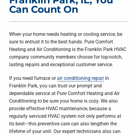
Products
Can Count On
Company
When your home needs heating or cooling service, be
sure to entrust it to the best hands. Pure Comfort
Heating and Air Conditioning is the Franklin Park HVAC
company community members choose for top-notch,
lasting repairs and exceptional customer service.
If you need furnace or
air conditioning repair
in
Franklin Park, you can trust our prompt and
dependable service at Pure Comfort Heating and Air
Conditioning to be sure your home is cozy. We also
provide effective HVAC maintenance, because a
regularly serviced HVAC system not only performs at
its best—this preventive care can also lengthen the
lifetime of your unit. Our expert technicians also can