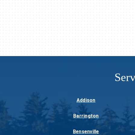
Ser
Addison
Barrington
Bensenville