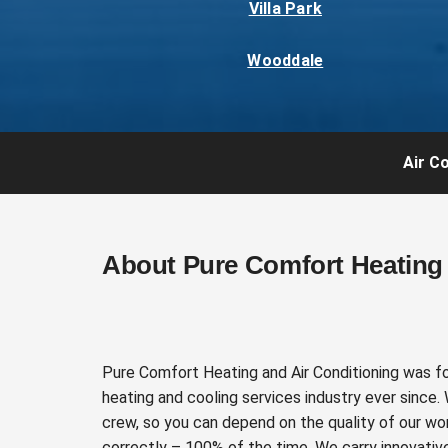
Villa Park
Wooddale
Air Co
About Pure Comfort Heating 
Pure Comfort Heating and Air Conditioning was f
heating and cooling services industry ever since.
crew, so you can depend on the quality of our wor
correctly – 100% of the time. We carry innovativ