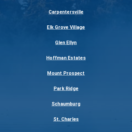
Carpentersville
Elk Grove Village
Glen Ellyn
Hoffman Estates
Mount Prospect
Park Ridge
Schaumburg
St. Charles