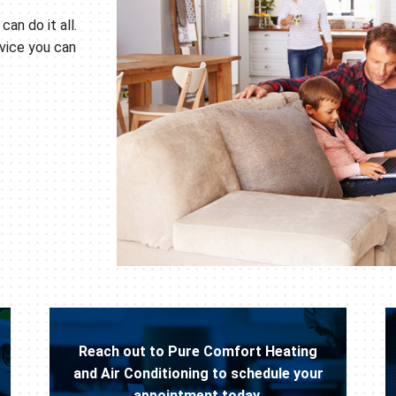
can do it all.
vice you can
Reach out to Pure Comfort Heating
and Air Conditioning to schedule your
appointment today.