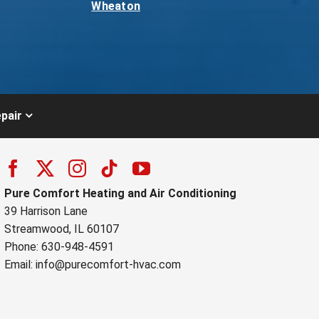
Wheaton
pair
Pure Comfort Heating and Air Conditioning
39 Harrison Lane
Streamwood, IL 60107
Phone: 630-948-4591
Email:
info@purecomfort-hvac.com