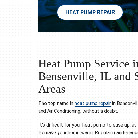
HEAT PUMP REPAIR
Heat Pump Service i
Bensenville, IL and 
Areas
The top name in
heat pump repair
in Bensenvil
and Air Conditioning, without a doubt.
It’s difficult for your heat pump to ease up, a
to make your home warm. Regular maintenance