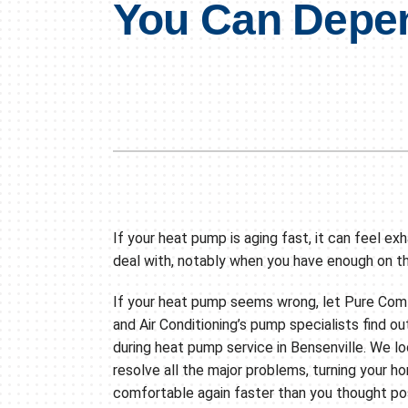
You Can Depe
Air Conditioning Repair
Lennox Boilers
Air Conditioner Installation
Lennox Garage Heaters
Air Conditioner Maintenance
Lennox Mini-Split Systems
Heat Pump Repair
Lennox Packaged Systems
Heat Pump Installation
Lennox Thermostats
Heat Pump Maintenance
Mini-Split Installation
If your heat pump is aging fast, it can feel ex
deal with, notably when you have enough on t
If your heat pump seems wrong, let Pure Com
and Air Conditioning’s pump specialists find ou
during heat pump service in Bensenville. We l
resolve all the major problems, turning your h
comfortable again faster than you thought pos