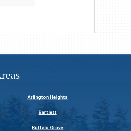
reas
Arlington Heights
Bartlett
Buffalo Grove