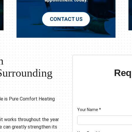
CONTACT US
n
Surrounding
Req
le is Pure Comfort Heating
Your Name
*
s it works throughout the year
 can greatly strengthen its