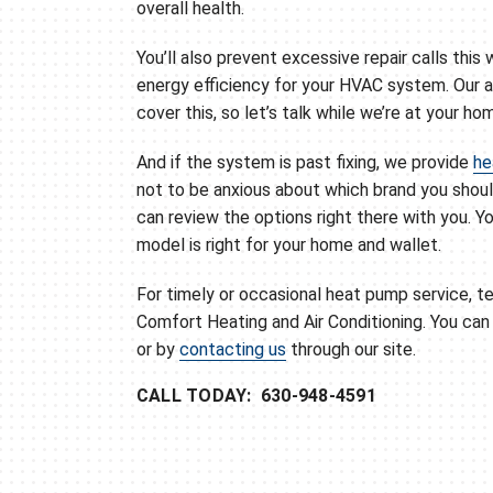
overall health.
You’ll also prevent excessive repair calls this 
energy efficiency for your HVAC system. Our 
cover this, so let’s talk while we’re at your ho
And if the system is past fixing, we provide
he
not to be anxious about which brand you shou
can review the options right there with you. Y
model is right for your home and wallet.
For timely or occasional heat pump service, te
Comfort Heating and Air Conditioning. You ca
or by
contacting us
through our site.
CALL TODAY: 630-948-4591