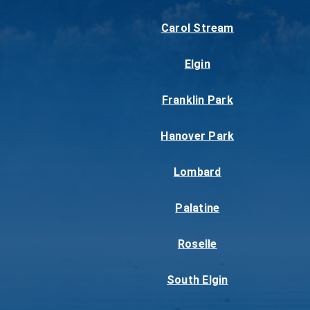
Carol Stream
Elgin
Franklin Park
Hanover Park
Lombard
Palatine
Roselle
South Elgin