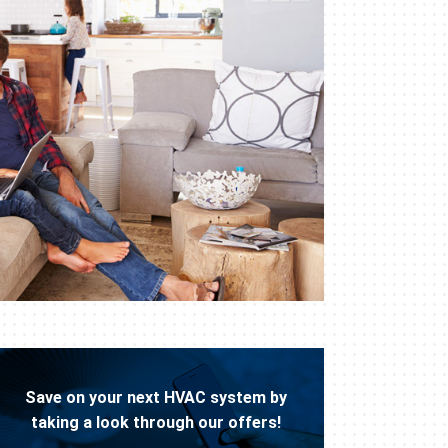
Save on your next HVAC system by
taking a look through our offers!