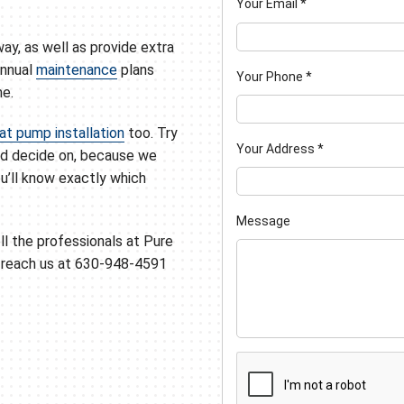
Your Email
*
way, as well as provide extra
annual
maintenance
plans
Your Phone
*
me.
at pump installation
too. Try
Your Address
*
ld decide on, because we
ou’ll know exactly which
Message
ll the professionals at Pure
n reach us at 630-948-4591