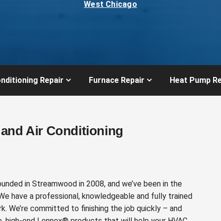
West Chicago
nditioning Repair
Furnace Repair
Heat Pump Re
and Air Conditioning
ounded in Streamwood in 2008, and we’ve been in the
 We have a professional, knowledgeable and fully trained
k. We’re committed to finishing the job quickly – and
e, high-end Lennox® products that will help your HVAC