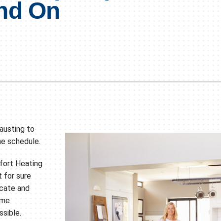
nd On
Lennox Humidifiers and Dehumidifiers
HVAC Service Agreements
Commercial
hausting to
he schedule.
fort Heating
t for sure
ocate and
ome
sible.