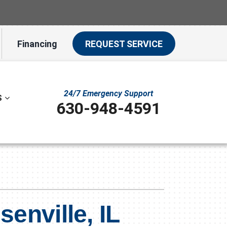
Financing
REQUEST SERVICE
24/7 Emergency Support
S
630-948-4591
ystem
ennox Ultimate Comfort System
ion
ennox Zoning Systems
enville, IL
t