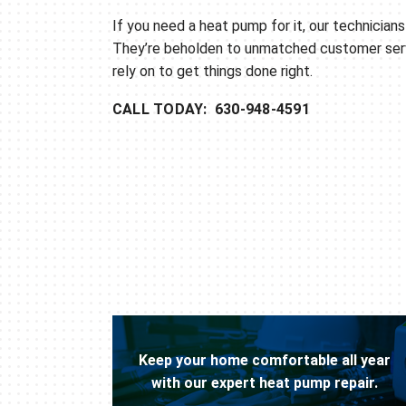
If you need a heat pump for it, our technicians 
They’re beholden to unmatched customer ser
rely on to get things done right.
CALL TODAY: 630-948-4591
Keep your home comfortable all year
with our expert heat pump repair.