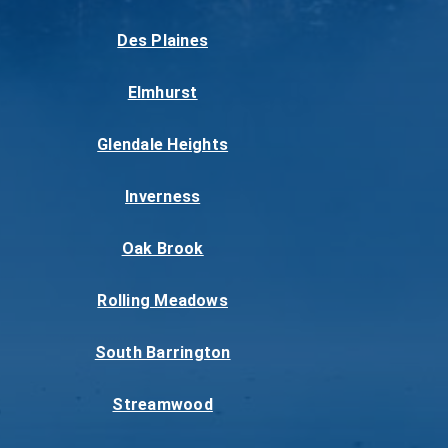
Des Plaines
Elmhurst
Glendale Heights
Inverness
Oak Brook
Rolling Meadows
South Barrington
Streamwood