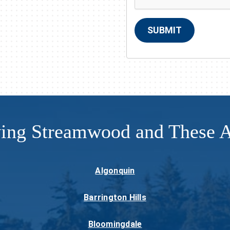
SUBMIT
ving Streamwood and These A
Algonquin
Barrington Hills
Bloomingdale