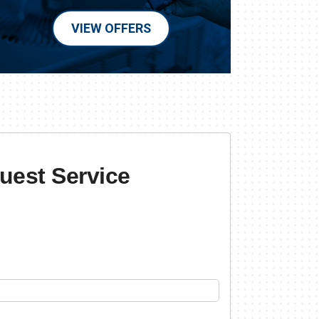
VIEW OFFERS
uest Service