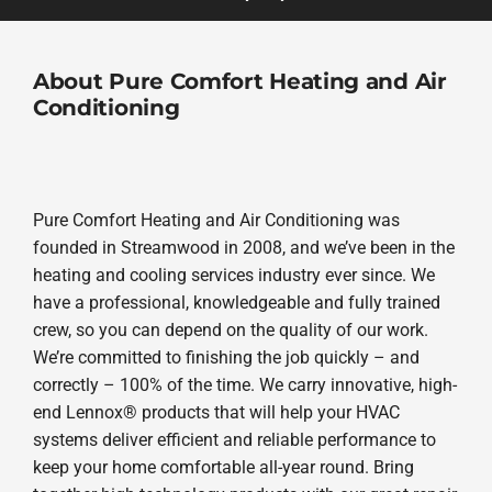
About Pure Comfort Heating and Air
Conditioning
Pure Comfort Heating and Air Conditioning was
founded in Streamwood in 2008, and we’ve been in the
heating and cooling services industry ever since. We
have a professional, knowledgeable and fully trained
crew, so you can depend on the quality of our work.
We’re committed to finishing the job quickly – and
correctly – 100% of the time. We carry innovative, high-
end Lennox® products that will help your HVAC
systems deliver efficient and reliable performance to
keep your home comfortable all-year round. Bring