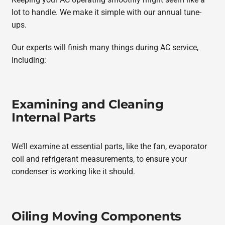
lot to handle. We make it simple with our annual tune-
ups.
Our experts will finish many things during AC service,
including:
Examining and Cleaning
Internal Parts
We’ll examine at essential parts, like the fan, evaporator
coil and refrigerant measurements, to ensure your
condenser is working like it should.
Oiling Moving Components