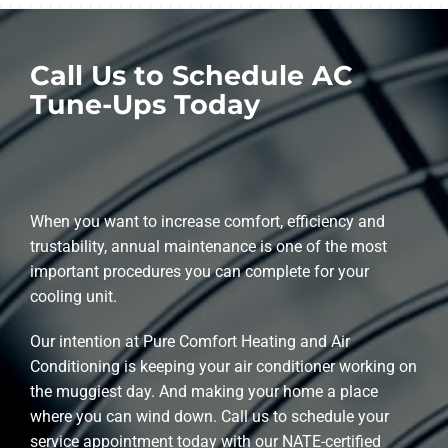
Call Us to Schedule AC
Tune-Ups Today
When you want to increase comfort, efficiency and
trustability, annual maintenance is one of the most
important procedures you can complete for your
cooling unit.
Our intention at Pure Comfort Heating and Air
Conditioning is keeping your air conditioner working on
the muggiest day. And making your home a place
where you can wind down. Call us to schedule your
service appointment today with our NATE-certified