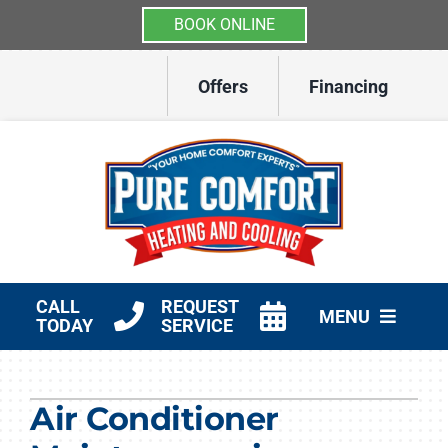
BOOK ONLINE
Skip
Offers
Financing
to
content
CALL
REQUEST
MENU
TODAY
SERVICE
HVAC Services
Air Conditioner
Other Services