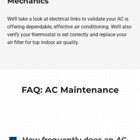
Mechanics
We’ll take a look at electrical links to validate your AC is
offering dependable, effective air conditioning. We’ll also
verify your thermostat is set correctly and replace your
air filter for top indoor air quality.
FAQ: AC Maintenance
How frequently does an AC