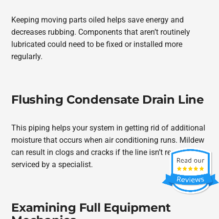
Keeping moving parts oiled helps save energy and
decreases rubbing. Components that aren’t routinely
lubricated could need to be fixed or installed more
regularly.
Flushing Condensate Drain Line
This piping helps your system in getting rid of additional
moisture that occurs when air conditioning runs. Mildew
can result in clogs and cracks if the line isn’t regularly
serviced by a specialist.
Examining Full Equipment