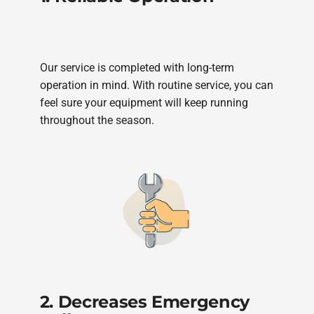
Our service is completed with long-term
operation in mind. With routine service, you can
feel sure your equipment will keep running
throughout the season.
2. Decreases Emergency