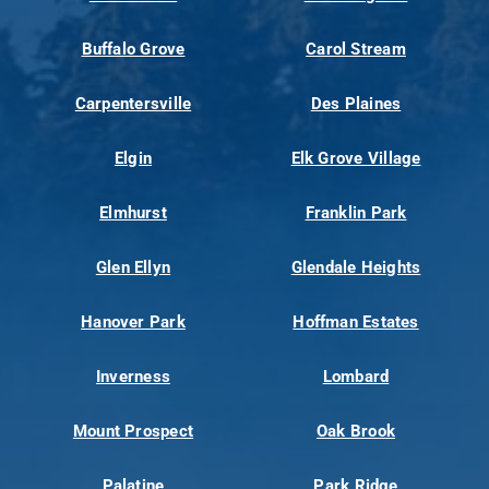
Buffalo Grove
Carol Stream
Carpentersville
Des Plaines
Elgin
Elk Grove Village
Elmhurst
Franklin Park
Glen Ellyn
Glendale Heights
Hanover Park
Hoffman Estates
Inverness
Lombard
Mount Prospect
Oak Brook
Palatine
Park Ridge