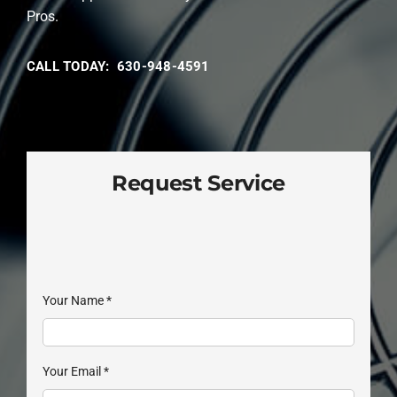
Pros.
CALL TODAY: 630-948-4591
Request Service
Your Name
*
Your Email
*