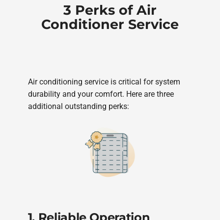
3 Perks of Air
Conditioner Service
Air conditioning service is critical for system
durability and your comfort. Here are three
additional outstanding perks:
1. Reliable Operation