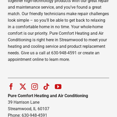
together high-technology products with our great repair
and maintenance service, and you’ve found a great
match. Our friendly technicians make repair challenges
look simple – so you’ll be able to get back to relaxing
in a comfortable home in no time. Your whole-home
comfort is our priority. Pure Comfort Heating and Air
Conditioning is right here in Streamwood to meet your
heating and cooling service and product replacement
needs. Give us a call at 630-948-4591 or create an
appointment online to learn more.
Pure Comfort Heating and Air Conditioning
39 Harrison Lane
Streamwood, IL 60107
Phone: 630-948-4591