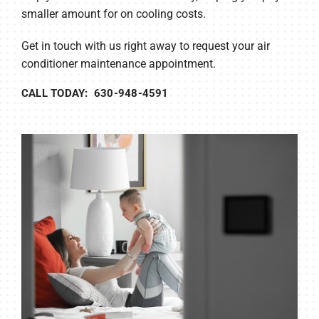
smaller amount for on cooling costs.
Get in touch with us right away to request your air
conditioner maintenance appointment.
CALL TODAY: 630-948-4591