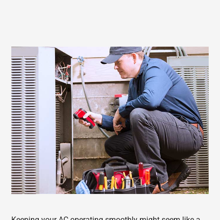
Keeping your AC operating smoothly might seem like a