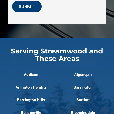
SUBMIT
Serving Streamwood and
These Areas
Addison
Algonquin
Arlington Heights
Barrington
Barrington Hills
Bartlett
Bensenville
Bloomingdale