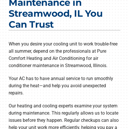
Maintenance in
Products
Streamwood, IL You
Company
Can Trust
When you desire your cooling unit to work trouble-free
all summer, depend on the professionals at Pure
Comfort Heating and Air Conditioning for air
conditioner maintenance in Streamwood, Illinois.
Your AC has to have annual service to run smoothly
during the heat—and help you avoid unexpected
repairs.
Our heating and cooling experts examine your system
during maintenance. This regularly allows us to locate
issues before they happen. Regular checkups can also
help your unit work more efficiently, helping you pay a