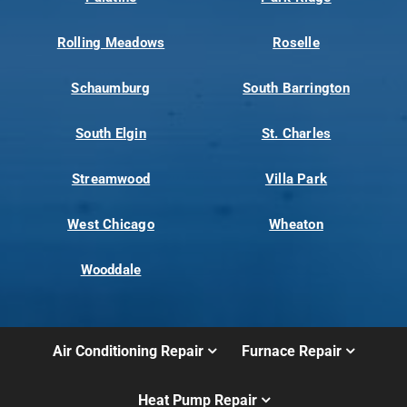
Rolling Meadows
Roselle
Schaumburg
South Barrington
South Elgin
St. Charles
Streamwood
Villa Park
West Chicago
Wheaton
Wooddale
Air Conditioning Repair
Furnace Repair
Heat Pump Repair