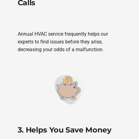
Calls
Annual HVAC service frequently helps our
experts to find issues before they arise,
decreasing your odds of a malfunction.
3. Helps You Save Money