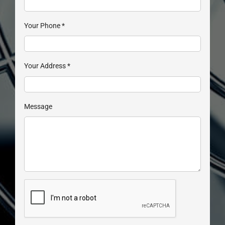
Your Phone
*
Your Address
*
Message