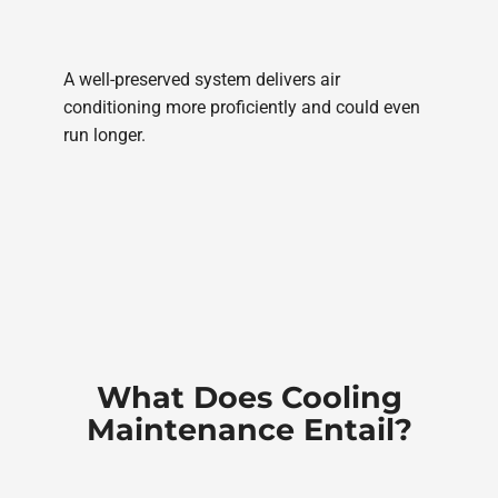
A well-preserved system delivers air
conditioning more proficiently and could even
run longer.
What Does Cooling
Maintenance Entail?