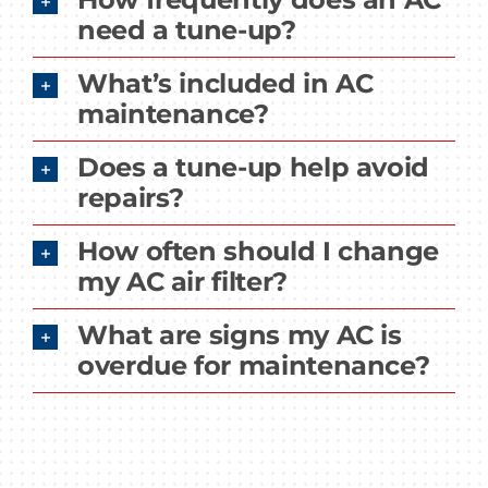
need a tune-up?
What’s included in AC
maintenance?
Does a tune-up help avoid
repairs?
How often should I change
my AC air filter?
What are signs my AC is
overdue for maintenance?