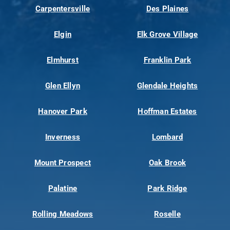
Carpentersville
Des Plaines
Elgin
Elk Grove Village
Elmhurst
Franklin Park
Glen Ellyn
Glendale Heights
Hanover Park
Hoffman Estates
Inverness
Lombard
Mount Prospect
Oak Brook
Palatine
Park Ridge
Rolling Meadows
Roselle