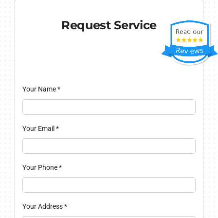
Request Service
Your Name
*
Your Email
*
Your Phone
*
Your Address
*