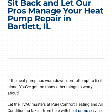
Sit Back and Let Our
Products
Pros Manage Your Heat
Pump Repair in
Company
Bartlett, IL
If the heat pump has worn down, don’t attempt to fix it
alone. You’ve got too many other things to worry
about!
Let the HVAC masters at Pure Comfort Heating and Air
Conditioning take it from here with
heat pump service