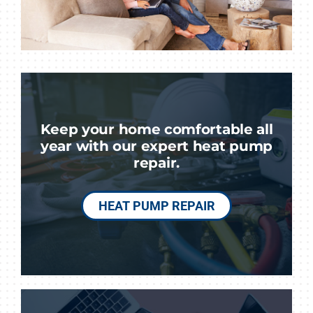
Keep your home comfortable all
year with our expert heat pump
repair.
HEAT PUMP REPAIR