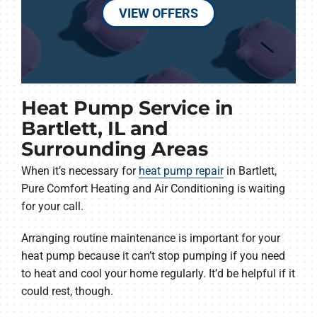
VIEW OFFERS
Heat Pump Service in
Bartlett, IL and
Surrounding Areas
When it’s necessary for
heat pump repair
in Bartlett,
Pure Comfort Heating and Air Conditioning is waiting
for your call.
Arranging routine maintenance is important for your
heat pump because it can’t stop pumping if you need
to heat and cool your home regularly. It’d be helpful if it
could rest, though.