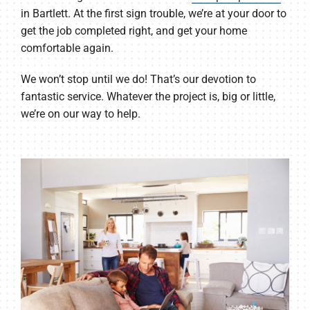
in Bartlett. At the first sign trouble, we’re at your door to
get the job completed right, and get your home
comfortable again.
We won’t stop until we do! That’s our devotion to
fantastic service. Whatever the project is, big or little,
we’re on our way to help.