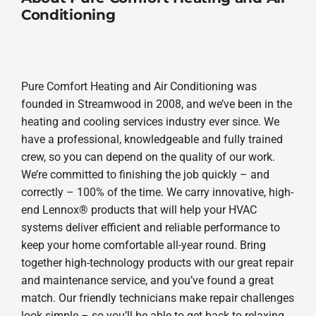
Conditioning
Pure Comfort Heating and Air Conditioning was
founded in Streamwood in 2008, and we’ve been in the
heating and cooling services industry ever since. We
have a professional, knowledgeable and fully trained
crew, so you can depend on the quality of our work.
We’re committed to finishing the job quickly – and
correctly – 100% of the time. We carry innovative, high-
end Lennox® products that will help your HVAC
systems deliver efficient and reliable performance to
keep your home comfortable all-year round. Bring
together high-technology products with our great repair
and maintenance service, and you’ve found a great
match. Our friendly technicians make repair challenges
look simple – so you’ll be able to get back to relaxing