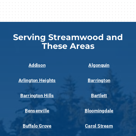
Serving Streamwood and
These Areas
Addison
Algonquin
Arlington Heights
Barrington
Barrington Hills
Bartlett
Bensenville
Bloomingdale
Buffalo Grove
Carol Stream