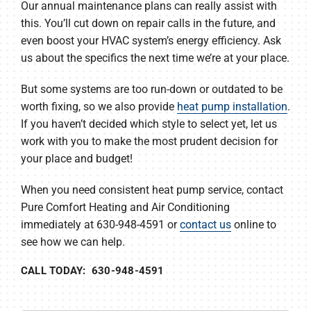
Our annual maintenance plans can really assist with
this. You’ll cut down on repair calls in the future, and
even boost your HVAC system’s energy efficiency. Ask
us about the specifics the next time we’re at your place.
But some systems are too run-down or outdated to be
worth fixing, so we also provide
heat pump installation
.
If you haven’t decided which style to select yet, let us
work with you to make the most prudent decision for
your place and budget!
When you need consistent heat pump service, contact
Pure Comfort Heating and Air Conditioning
immediately at 630-948-4591 or
contact us
online to
see how we can help.
CALL TODAY: 630-948-4591