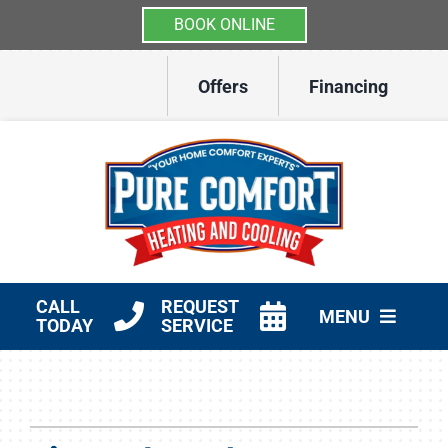
BOOK ONLINE
Skip
Offers
Financing
to
content
CALL
REQUEST
MENU
TODAY
SERVICE
HVAC Services
Other Services