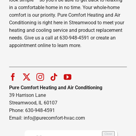
in a comfortable home in no time. Your whole-home
comfort is our priority. Pure Comfort Heating and Air
Conditioning is right here in Streamwood to meet your
heating and cooling service and product replacement
needs. Give us a call at 630-948-4591 or create an
appointment online to learn more.
Pure Comfort Heating and Air Conditioning
39 Harrison Lane
Streamwood, IL 60107
Phone: 630-948-4591
Email:
info@purecomfort-hvac.com