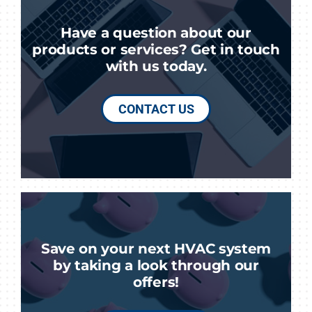
Have a question about our
products or services? Get in touch
with us today.
CONTACT US
Save on your next HVAC system
by taking a look through our
offers!