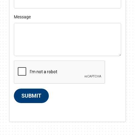
Message
SUBMIT