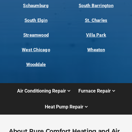
Schaumburg
South Barrington
South Elgin
St. Charles
Streamwood
Villa Park
West Chicago
Wheaton
Wooddale
Air Conditioning Repair
Furnace Repair
Heat Pump Repair
About Pure Comfort Heating and Air