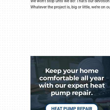
We won’t stop until we do! That’s our devotion 
Whatever the project is, big or little, we’re on o
Keep your home
comfortable all year
with our expert heat
pump repair.
HEAT PUMP REPAIR