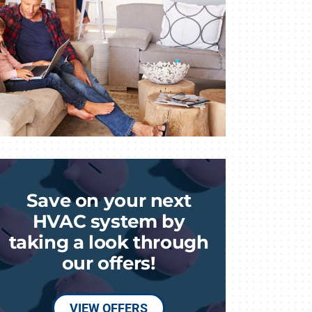
Save on your next
HVAC system by
taking a look through
our offers!
VIEW OFFERS