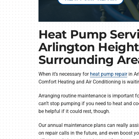
Heat Pump Servi
Arlington Height
Surrounding Are
When it’s necessary for
heat pump repair
in Ar
Comfort Heating and Air Conditioning is waitin
Arranging routine maintenance is important f
can’t stop pumping if you need to heat and coo
be helpful if it could rest, though.
Our annual maintenance plans can really assist
on repair calls in the future, and even boost 