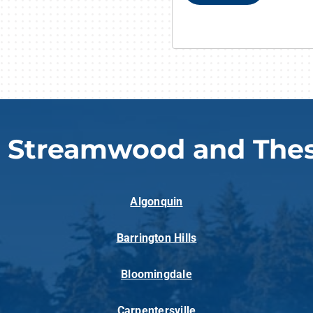
g Streamwood and Thes
Algonquin
Barrington Hills
Bloomingdale
Carpentersville