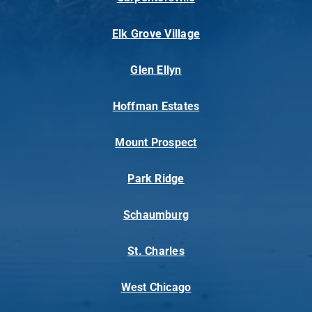
Elk Grove Village
Glen Ellyn
Hoffman Estates
Mount Prospect
Park Ridge
Schaumburg
St. Charles
West Chicago