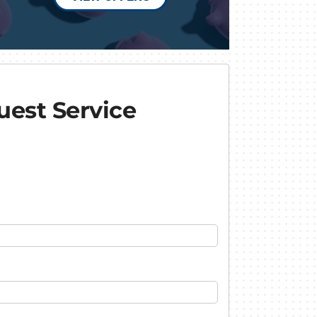
est Service