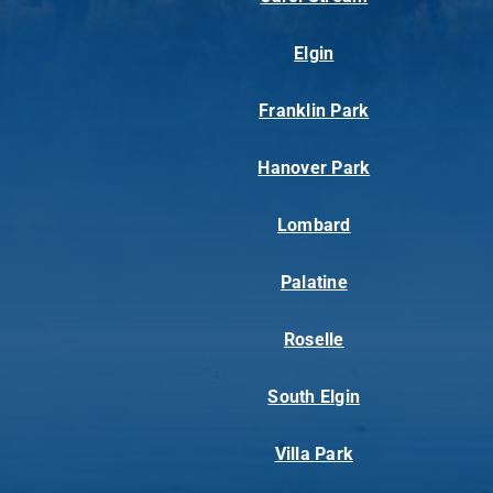
Elgin
Franklin Park
Hanover Park
Lombard
Palatine
Roselle
South Elgin
Villa Park