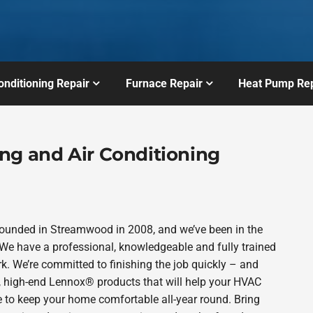
onditioning Repair
Furnace Repair
Heat Pump Rep
ng and Air Conditioning
founded in Streamwood in 2008, and we’ve been in the
 We have a professional, knowledgeable and fully trained
k. We’re committed to finishing the job quickly – and
e, high-end Lennox® products that will help your HVAC
e to keep your home comfortable all-year round. Bring