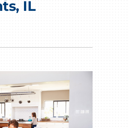
s, IL