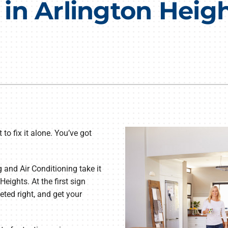
n Arlington Height
Lennox Humidifiers and Dehumidifiers
HVAC Service Agreements
Commercial
to fix it alone. You’ve got
and Air Conditioning take it
Heights. At the first sign
eted right, and get your