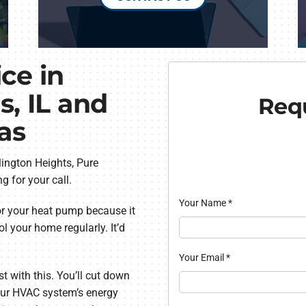
ce in
s, IL and
Requ
as
lington Heights, Pure
g for your call.
Your Name
*
or your heat pump because it
l your home regularly. It’d
Your Email
*
 with this. You’ll cut down
your HVAC system’s energy