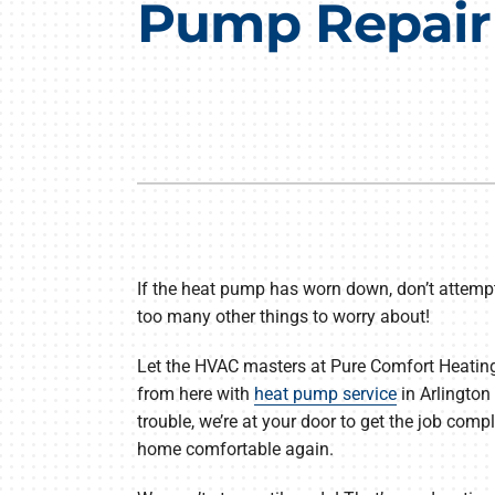
Pump Repair i
Air Conditioning Repair
Lennox Boilers
Air Conditioner Installation
Lennox Garage Heaters
Air Conditioner Maintenance
Lennox Mini-Split Systems
Heat Pump Repair
Lennox Packaged Systems
Heat Pump Installation
Lennox Thermostats
Heat Pump Maintenance
If the heat pump has worn down, don’t attempt 
Mini-Split Installation
too many other things to worry about!
Let the HVAC masters at Pure Comfort Heating 
from here with
heat pump service
in Arlington 
trouble, we’re at your door to get the job compl
home comfortable again.