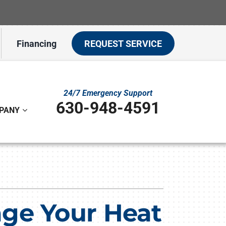
Financing
REQUEST SERVICE
24/7 Emergency Support
630-948-4591
PANY
ystem
ennox Ultimate Comfort System
on
ennox Zoning Systems
age Your Heat
t