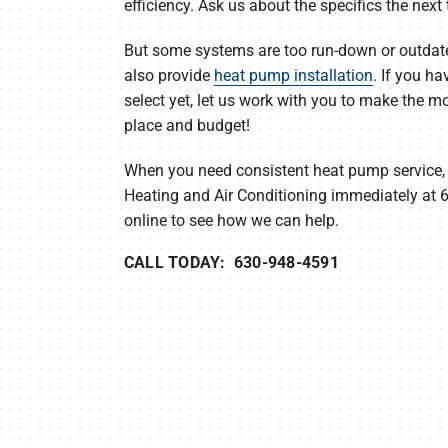
efficiency. Ask us about the specifics the next 
But some systems are too run-down or outdate
also provide
heat pump installation
. If you ha
select yet, let us work with you to make the m
place and budget!
When you need consistent heat pump service,
Heating and Air Conditioning immediately at
online to see how we can help.
CALL TODAY: 630-948-4591