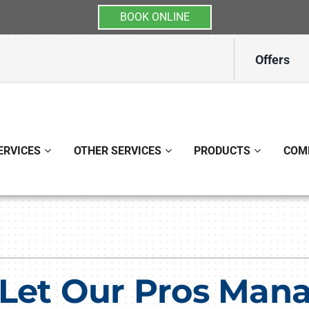
BOOK ONLINE
Offers
ERVICES
OTHER SERVICES
PRODUCTS
COM
Indoor Air Quality
Other
S
Lennox Healthy Climate Solutions
Indoor Air Quality
L
Lennox Air Filtration
Ductless Mini-Split Installati
L
 Let Our Pros Man
Lennox Ventilation
Duct Repair and Replacemen