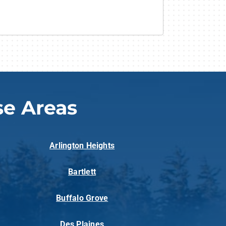
e Areas
Arlington Heights
Bartlett
Buffalo Grove
Des Plaines