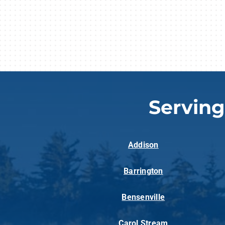
Servin
Addison
Barrington
Bensenville
Carol Stream