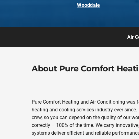
Wooddale
Air C
About Pure Comfort Heati
Pure Comfort Heating and Air Conditioning was 
heating and cooling services industry ever since.
crew, so you can depend on the quality of our wor
correctly – 100% of the time. We carry innovativ
systems deliver efficient and reliable performanc