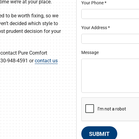
time we’re at your place.
Your Phone
*
d to be worth fixing, so we
ven’t decided which style to
Your Address
*
ost prudent decision for your
Message
 contact Pure Comfort
 630-948-4591 or
contact us
SUBMIT