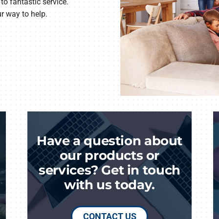
to fantastic service.
ur way to help.
Have a question about
our products or
services? Get in touch
with us today.
CONTACT US