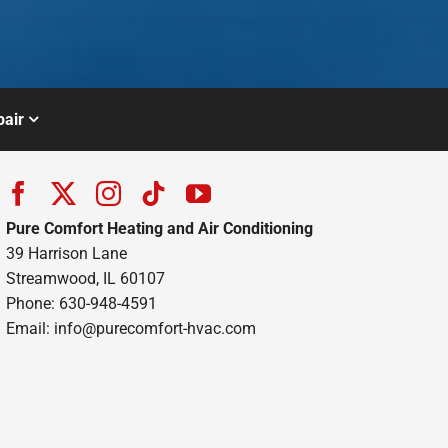
air
Pure Comfort Heating and Air Conditioning
39 Harrison Lane
Streamwood, IL 60107
Phone: 630-948-4591
Email:
info@purecomfort-hvac.com