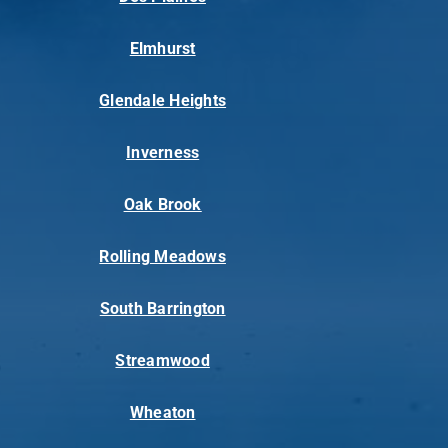
Elmhurst
Glendale Heights
Inverness
Oak Brook
Rolling Meadows
South Barrington
Streamwood
Wheaton