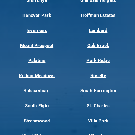
Glen Ellyn
Glendale Heights
Hanover Park
Hoffman Estates
Inverness
Lombard
Mount Prospect
Oak Brook
Palatine
Park Ridge
Rolling Meadows
Roselle
Schaumburg
South Barrington
South Elgin
St. Charles
Streamwood
Villa Park