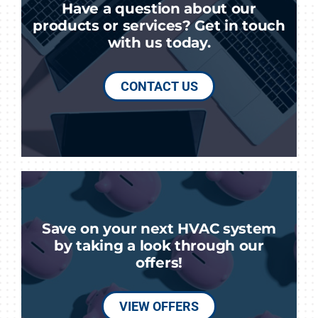
Have a question about our
products or services? Get in touch
with us today.
CONTACT US
Save on your next HVAC system
by taking a look through our
offers!
VIEW OFFERS