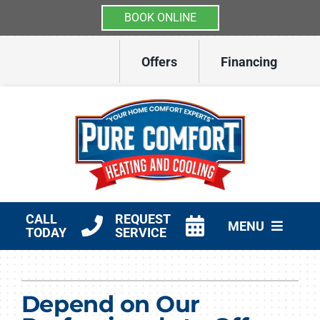
BOOK ONLINE
Skip
Offers
Financing
to
content
CALL
REQUEST
MENU
TODAY
SERVICE
HVAC Services
Depend on Our
Other Services