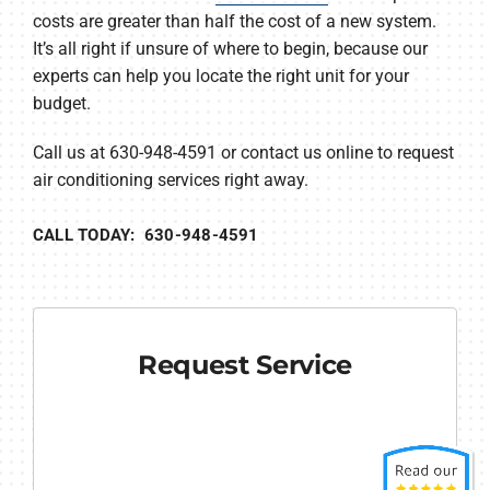
costs are greater than half the cost of a new system.
It’s all right if unsure of where to begin, because our
experts can help you locate the right unit for your
budget.
Call us at 630-948-4591 or contact us online to request
air conditioning services right away.
CALL TODAY: 630-948-4591
Request Service