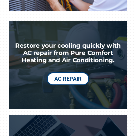
Restore your cooling quickly with
AC repair from Pure Comfort
Heating and Air Conditioning.
AC REPAIR