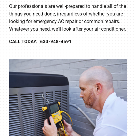
Our professionals are well-prepared to handle all of the
things you need done, irregardless of whether you are
looking for emergency AC repair or common repairs.
Whatever you need, we’ll look after your air conditioner.
CALL TODAY: 630-948-4591