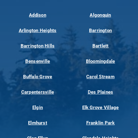
Addison
Algonquin
Arlington Heights
Barrington
Barrington Hills
Bartlett
Bensenville
Bloomingdale
Buffalo Grove
Carol Stream
Carpentersville
Des Plaines
Elgin
Elk Grove Village
Elmhurst
Franklin Park