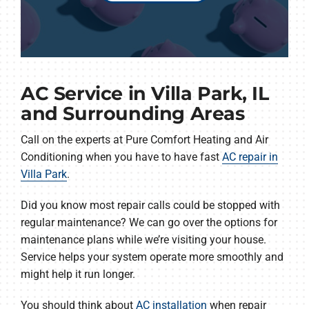
AC Service in Villa Park, IL
and Surrounding Areas
Call on the experts at Pure Comfort Heating and Air
Conditioning when you have to have fast
AC repair in
Villa Park
.
Did you know most repair calls could be stopped with
regular maintenance? We can go over the options for
maintenance plans while we’re visiting your house.
Service helps your system operate more smoothly and
might help it run longer.
You should think about
AC installation
when repair