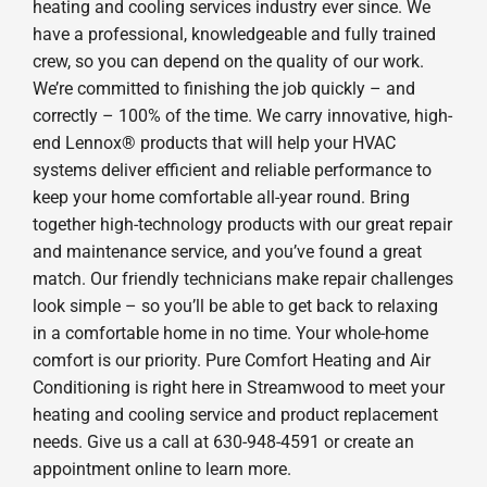
heating and cooling services industry ever since. We
have a professional, knowledgeable and fully trained
crew, so you can depend on the quality of our work.
We’re committed to finishing the job quickly – and
correctly – 100% of the time. We carry innovative, high-
end Lennox® products that will help your HVAC
systems deliver efficient and reliable performance to
keep your home comfortable all-year round. Bring
together high-technology products with our great repair
and maintenance service, and you’ve found a great
match. Our friendly technicians make repair challenges
look simple – so you’ll be able to get back to relaxing
in a comfortable home in no time. Your whole-home
comfort is our priority. Pure Comfort Heating and Air
Conditioning is right here in Streamwood to meet your
heating and cooling service and product replacement
needs. Give us a call at 630-948-4591 or create an
appointment online to learn more.