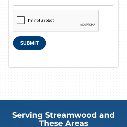
SUBMIT
Serving Streamwood and
These Areas