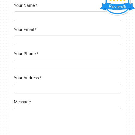
Your Name
*
Your Email
*
Your Phone
*
Your Address
*
Message