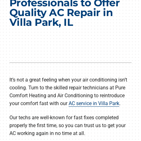
Professionals to Offer
Products
Quality AC Repair in
Villa Park, IL
Company
It’s not a great feeling when your air conditioning isn’t
cooling. Turn to the skilled repair technicians at Pure
Comfort Heating and Air Conditioning to reintroduce
your comfort fast with our
AC service in Villa Park
.
Our techs are well-known for fast fixes completed
properly the first time, so you can trust us to get your
AC working again in no time at all.