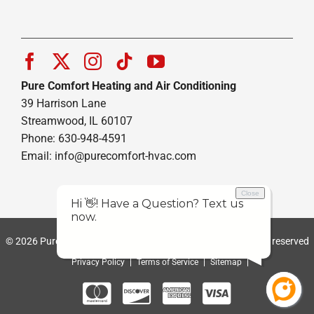
Pure Comfort Heating and Air Conditioning
39 Harrison Lane
Streamwood, IL 60107
Phone: 630-948-4591
Email:
info@purecomfort-hvac.com
© 2026 Pure Comfort Heating and Air Conditioning | All rights reserved
Privacy Policy
Terms of Service
Sitemap