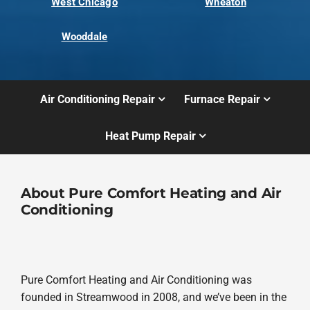
West Chicago
Wheaton
Wooddale
Air Conditioning Repair
Furnace Repair
Heat Pump Repair
About Pure Comfort Heating and Air
Conditioning
Pure Comfort Heating and Air Conditioning was
founded in Streamwood in 2008, and we’ve been in the