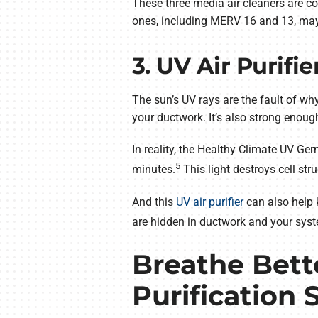
These three media air cleaners are co
ones, including MERV 16 and 13, may re
3. UV Air Purifie
The sun’s UV rays are the fault of wh
your ductwork. It’s also strong enoug
In reality, the Healthy Climate UV Ge
5
minutes.
This light destroys cell st
And this
UV air purifier
can also help 
are hidden in ductwork and your syste
Breathe Bette
Purification 