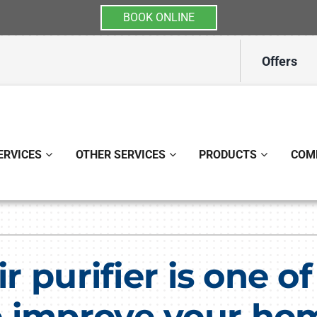
BOOK ONLINE
Offers
ERVICES
OTHER SERVICES
PRODUCTS
COM
Indoor Air Quality
Other
S
Lennox Healthy Climate Solutions
Indoor Air Quality
L
ir purifier is one o
Lennox Air Filtration
Ductless Mini-Split Installati
L
 improve your home
Lennox Ventilation
Duct Repair and Replacemen