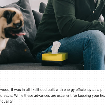
wood, it was in all likelihood built with energy efficiency as a p
seals. While these advances are excellent for keeping your heat
 quality.