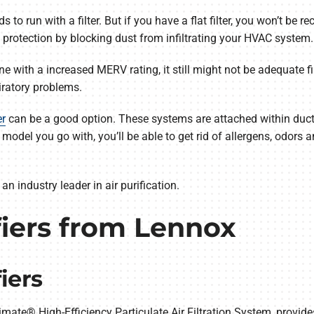
o run with a filter. But if you have a flat filter, you won’t be re
 protection by blocking dust from infiltrating your HVAC system.
one with a increased MERV rating, it still might not be adequate f
iratory problems.
er
can be a good option. These systems are attached within ductwo
odel you go with, you’ll be able to get rid of allergens, odors 
an industry leader in air purification.
fiers from Lennox
iers
limate® High-Efficiency Particulate Air Filtration System, provides