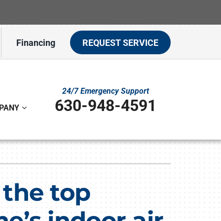
Financing
REQUEST SERVICE
24/7 Emergency Support
630-948-4591
PANY
ystem
ennox Ultimate Comfort System
f the top
on
ennox Zoning Systems
’s indoor air
t