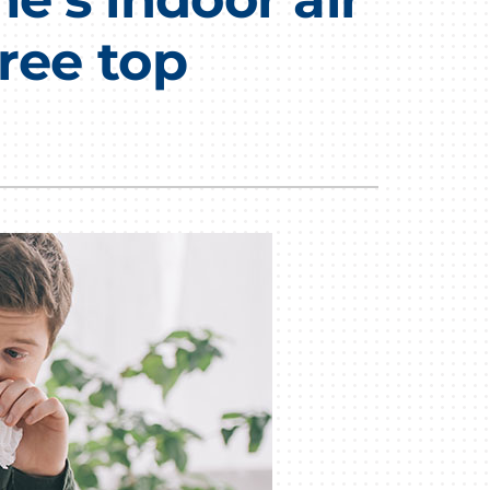
ree top