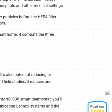
 hospitals and other medical settings.
 particles before the HEPA filter
ors.
mart home. It combats the three
t’s also potent at reducing or
 field studies, it reduces and
mfort® S30 smart thermostat, you’ll
unicating Lennox systems and the