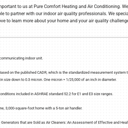
mportant to us at Pure Comfort Heating and Air Conditioning. We 
le to partner with our indoor air quality professionals. We spec
ove to learn more about your home and your air quality challeng
communicating indoor unit.
sed on the published CADR, which is the standardized measurement system to d
in size down to 0.3 micron. One micron = 1/25,000 of an inch in diameter.
conditions included in ASHRAE standard 52.2 for E1 and E3 size ranges.
me, 3,000-square-foot home with a 5-ton air handler.
e Generators that are Sold as Air Cleaners: An Assessment of Effective and He