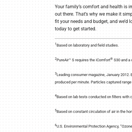
Your family’s comfort and health is i
out there. That’s why we make it simp
fit your needs and budget, and we’d l
today to get started.
1
Based on laboratory and field studies.
2
®
PureAir™ S requires the iComfort
S30 and a 
3
Leading consumer magazine, January 2012. Ba
produced per minute. Particles captured range 
4
Based on lab tests conducted on filters with 
5
Based on constant circulation of air in the ho
6
U.S. Environmental Protection Agency, “Ozon