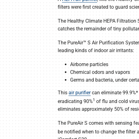
filters were first created to guard sc
The Healthy Climate HEPA Filtration Sy
catches the remainder of tiny polluta
The PureAir™ S Air Purification Syste
leading kinds of indoor air irritants:
Airborne particles
Chemical odors and vapors
Germs and bacteria, under certa
This
air purifier
can eliminate 99.9%* o
1
eradicating 90%
of flu and cold viru
eliminates approximately 50% of resi
The PureAir S comes with sensing fea
be notified when to change the filter 