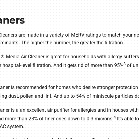
aners
leaners are made in a variety of MERV ratings to match your ne
aminants. The higher the number, the greater the filtration.
Media Air Cleaner is great for households with allergy suffers a
3
r hospital-level filtration. And it gets rid of more than 95%
of un
aner is recommended for homes who desire stronger protection fr
ding dust, pollen and lint. And up to 54% of miniscule particles 
er is a an excellent air purifier for allergies and in houses wit
4
nd more than 28% of finer ones down to 0.3 microns.
It’s able t
VAC system.