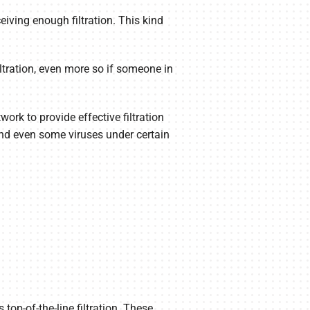
ceiving enough filtration. This kind
iltration, even more so if someone in
rk to provide effective filtration
and even some viruses under certain
 top-of-the-line filtration. These