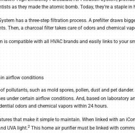
ientists as they made the atomic bomb. Today, they’re a staple in
stem has a three-step filtration process. A prefilter draws bigger
nts. Then, a charcoal filter takes care of odors and chemical vap
m is compatible with all HVAC brands and easily links to your s
in airflow conditions
f pollutants, such as mold spores, pollen, dust and pet dander. I
ses under certain airflow conditions. And, based on laboratory and
dential odors and chemical vapors within 24 hours.
tures that make it simple to maintain. When linked with an iCo
2
and UVA light.
This home air purifier must be linked with comm