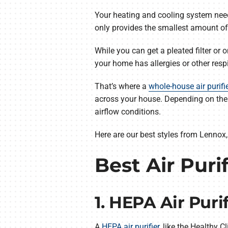
Your heating and cooling system needs t
only provides the smallest amount of
While you can get a pleated filter or 
your home has allergies or other resp
That’s where a
whole-house air purifi
across your house. Depending on the m
airflow conditions.
Here are our best styles from Lennox, 
Best Air Puri
1. HEPA Air Purif
A
HEPA air purifier
, like the Healthy C