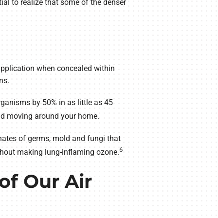
al to realize that some of the denser
 application when concealed within
ns.
rganisms by 50% in as little as 45
 and moving around your home.
nates of germs, mold and fungi that
6
without making lung-inflaming ozone.
of Our Air