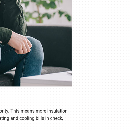
riority. This means more insulation
ing and cooling bills in check,