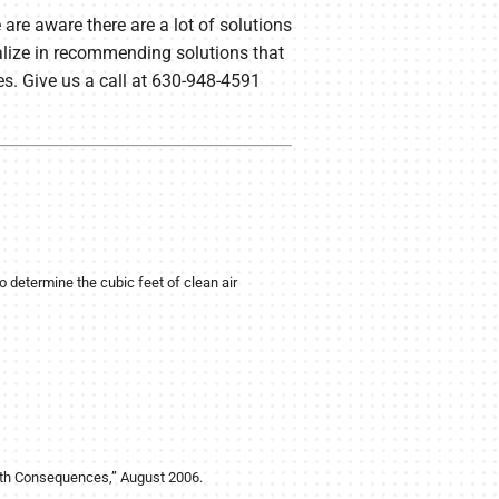
are aware there are a lot of solutions
ialize in recommending solutions that
es. Give us a call at 630-948-4591
etermine the cubic feet of clean air
alth Consequences,” August 2006.