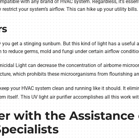
mpatible with any brand of HVAC system. Regardless, it’s essenti
strict your system’s airflow. This can hike up your utility bills.
rs
y you get a stinging sunburn. But this kind of light has a useful
h to reduce germs, mold and fungi under certain airflow conditio
rmicidal Light can decrease the concentration of airborne microo
ructure, which prohibits these microorganisms from flourishing
keep your HVAC system clean and running like it should. It elimi
m itself. This UV light air purifier accomplishes all this work 
r with the Assistance 
Specialists