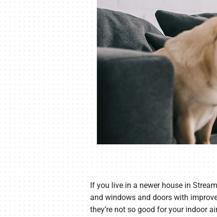
If you live in a newer house in Stream
and windows and doors with improved 
they’re not so good for your indoor air