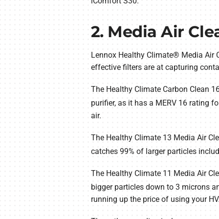
iComfort S30.
2. Media Air Cle
Lennox Healthy Climate® Media Air C
effective filters are at capturing cont
The Healthy Climate Carbon Clean 16® 
purifier, as it has a MERV 16 rating fo
air.
The Healthy Climate 13 Media Air Cle
catches 99% of larger particles inclu
The Healthy Climate 11 Media Air Clean
bigger particles down to 3 microns a
running up the price of using your H