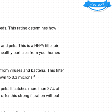
eds. This rating determines how
nd pets. This is a HEPA filter air
healthy particles from your home’s
om viruses and bacteria. This filter
4
down to 0.3 microns.
h pets. It catches more than 87% of
o offer this strong filtration without