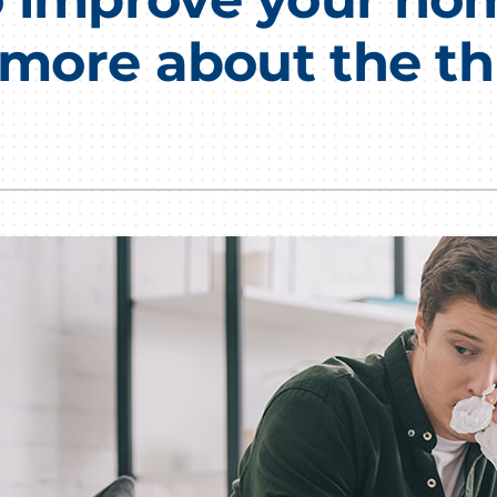
Lennox Humidifiers and Dehumidifiers
HVAC Service Agreements
n more about the th
Commercial