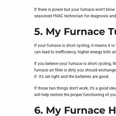
If there is power but your furnace won't blow h
seasoned HVAC technician for diagnosis and 
5. My Furnace T
If your furnace is short cycling, it means it i
can lead to inefficiency, higher energy bills
If you believe your furnace is short cycling, the
furnace air filter is dirty you should exchange
if it’s set right and the batteries are good.
If those two things don’t work, it’s a good id
will help restore the proper functioning of y
6. My Furnace H