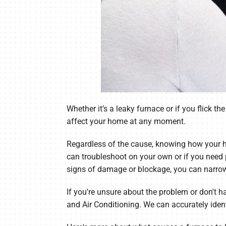
Whether it’s a leaky furnace or if you flick 
affect your home at any moment.
Regardless of the cause, knowing how your h
can troubleshoot on your own or if you need 
signs of damage or blockage, you can narro
If you're unsure about the problem or don't h
and Air Conditioning. We can accurately iden