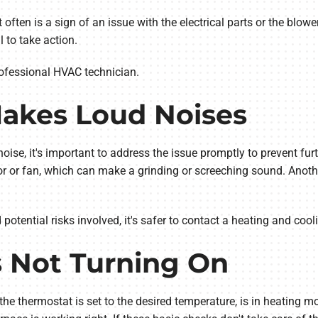
often is a sign of an issue with the electrical parts or the blower
 to take action.
 professional HVAC technician.
Makes Loud Noises
noise, it's important to address the issue promptly to prevent f
or fan, which can make a grinding or screeching sound. Another
tential risks involved, it's safer to contact a heating and cooli
s Not Turning On
the thermostat is set to the desired temperature, is in heating m