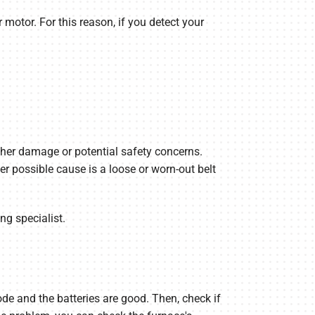
 motor. For this reason, if you detect your
urther damage or potential safety concerns.
 possible cause is a loose or worn-out belt
ng specialist.
ode and the batteries are good. Then, check if