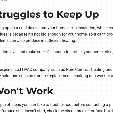
truggles to Keep Up
ng up on a cold day is that your home lacks insulation, which ca
lties is because it’s not big enough for your home, so it can’t 
lems can also produce insufficient heating.
ation level and make sure it’s enough to protect your home. Also, 
an experienced HVAC company, such as Pure Comfort Heating and
 solutions such as furnace replacement, repairing ductwork or a
Won't Work
uple of steps you can take to troubleshoot before contacting a pr
e furnace still doesn't start, check the circuit breaker or fuse box