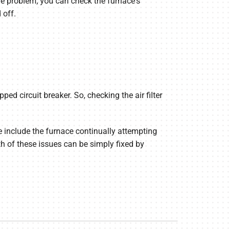
 the problem, you can check the furnace's
 off.
pped circuit breaker. So, checking the air filter
e include the furnace continually attempting
th of these issues can be simply fixed by