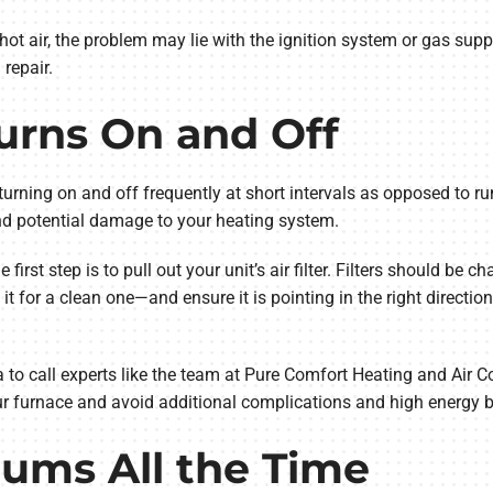
ot air, the problem may lie with the ignition system or gas supply.
repair.
urns On and Off
s turning on and off frequently at short intervals as opposed to run
 and potential damage to your heating system.
 first step is to pull out your unit’s air filter. Filters should be c
 it for a clean one—and ensure it is pointing in the right directi
ea to call experts like the team at Pure Comfort Heating and Air 
our furnace and avoid additional complications and high energy bi
ums All the Time