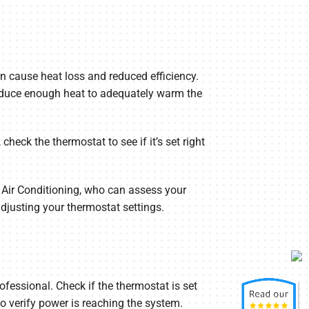
n cause heat loss and reduced efficiency.
produce enough heat to adequately warm the
check the thermostat to see if it’s set right
 Air Conditioning, who can assess your
djusting your thermostat settings.
ofessional. Check if the thermostat is set
 to verify power is reaching the system.