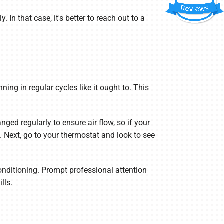
 In that case, it's better to reach out to a
ning in regular cycles like it ought to. This
hanged regularly to ensure air flow, so if your
on. Next, go to your thermostat and look to see
Conditioning. Prompt professional attention
lls.