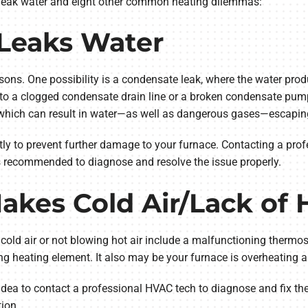
 leak water and eight other common heating dilemmas:
 Leaks Water
sons. One possibility is a condensate leak, where the water pro
e to a clogged condensate drain line or a broken condensate pum
 which can result in water—as well as dangerous gases—escapin
tly to prevent further damage to your furnace. Contacting a prof
s recommended to diagnose and resolve the issue properly.
akes Cold Air/Lack of 
ld air or not blowing hot air include a malfunctioning thermostat
ning heating element. It also may be your furnace is overheating 
od idea to contact a professional HVAC tech to diagnose and fix 
ion.