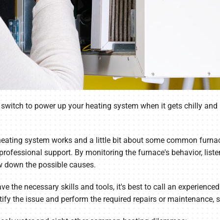
the switch to power up your heating system when it gets chilly a
eating system works and a little bit about some common furnace
professional support. By monitoring the furnace's behavior, list
w down the possible causes.
ave the necessary skills and tools, it's best to call an experie
tify the issue and perform the required repairs or maintenance, 