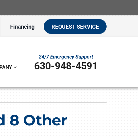
Financing
REQUEST SERVICE
24/7 Emergency Support
630-948-4591
PANY
ystem
ennox Ultimate Comfort System
d 8 Other
on
ennox Zoning Systems
t