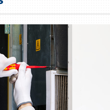
Lennox Humidifiers and Dehumidifiers
HVAC Service Agreements
Commercial