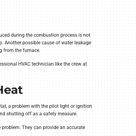
duced during the combustion process is not
p. Another possible cause of water leakage
g from the furnace.
essional HVAC technician like the crew at
Heat
, a problem with the pilot light or ignition
and shutting off as a safety measure.
the problem. They can provide an accurate