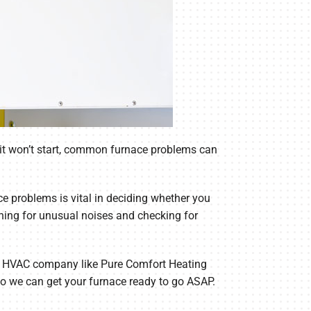
nd it won’t start, common furnace problems can
 problems is vital in deciding whether you
ening for unusual noises and checking for
nced HVAC company like Pure Comfort Heating
so we can get your furnace ready to go ASAP.