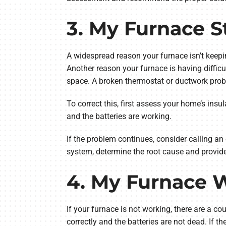
3. My Furnace S
A widespread reason your furnace isn’t keepi
Another reason your furnace is having difficu
space. A broken thermostat or ductwork prob
To correct this, first assess your home’s insul
and the batteries are working.
If the problem continues, consider calling 
system, determine the root cause and provide
4. My Furnace 
If your furnace is not working, there are a co
correctly and the batteries are not dead. If th