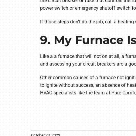
the circuit breaker or fuse that controls the 
power switch or emergency shutoff switch to ve
If those steps don’t do the job, call a heating 
9. My Furnace I
Like a a furnace that will not on at all, a furn
and assessing your circuit breakers are a goo
Other common causes of a furnace not ignitin
to ignite without success, an absence of heat
HVAC specialists like the team at Pure Comfo
October 23, 2023