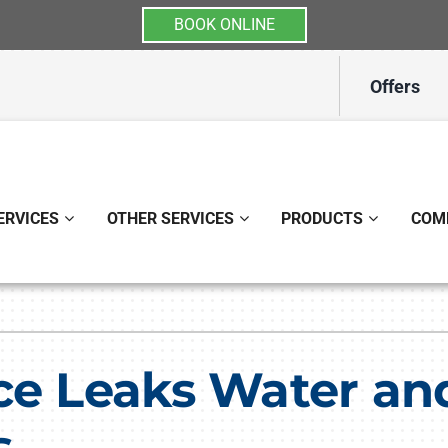
BOOK ONLINE
Offers
ERVICES
OTHER SERVICES
PRODUCTS
COM
Indoor Air Quality
Other
S
Lennox Healthy Climate Solutions
Indoor Air Quality
L
ce Leaks Water an
Lennox Air Filtration
Ductless Mini-Split Installati
L
s
Lennox Ventilation
Duct Repair and Replacemen