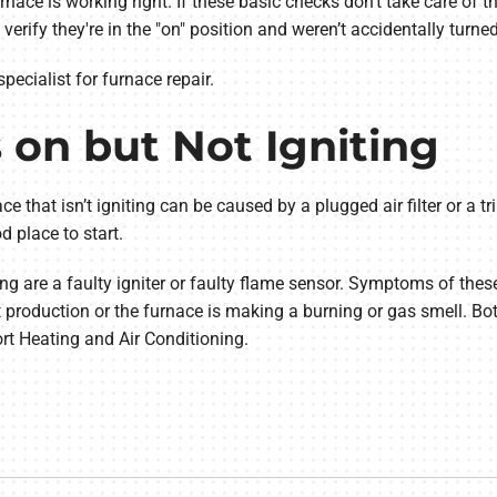
furnace is working right. If these basic checks don't take care of
rify they're in the "on" position and weren’t accidentally turned
specialist for furnace repair.
s on but Not Igniting
ace that isn’t igniting can be caused by a plugged air filter or a tri
d place to start.
g are a faulty igniter or faulty flame sensor. Symptoms of thes
 production or the furnace is making a burning or gas smell. Bo
rt Heating and Air Conditioning.