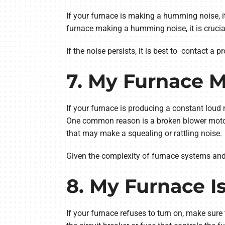
If your furnace is making a humming noise, it 
furnace making a humming noise, it is crucial
If the noise persists, it is best to contact a
7. My Furnace 
If your furnace is producing a constant loud 
One common reason is a broken blower motor 
that may make a squealing or rattling noise.
Given the complexity of furnace systems and po
8. My Furnace I
If your furnace refuses to turn on, make sure 