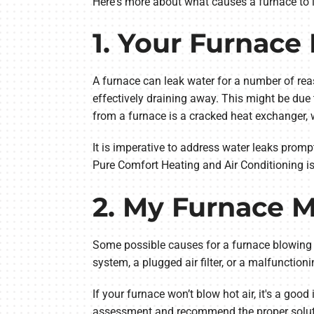
Here's more about what causes a furnace to
1. Your Furnace
A furnace can leak water for a number of rea
effectively draining away. This might be du
from a furnace is a cracked heat exchanger,
It is imperative to address water leaks promp
Pure Comfort Heating and Air Conditioning i
2. My Furnace M
Some possible causes for a furnace blowing co
system, a plugged air filter, or a malfunctio
If your furnace won’t blow hot air, it's a go
assessment and recommend the proper solut