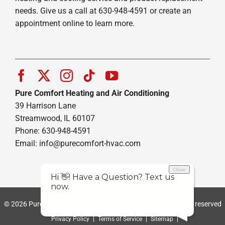
needs. Give us a call at 630-948-4591 or create an
appointment online to learn more.
Pure Comfort Heating and Air Conditioning
39 Harrison Lane
Streamwood, IL 60107
Phone: 630-948-4591
Email:
info@purecomfort-hvac.com
© 2026 Pure Comfort Heating and Air Conditioning | All rights reserved
Privacy Policy
Terms of Service
Sitemap