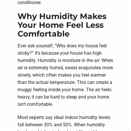
conditioner.
Why Humidity Makes
Your Home Feel Less
Comfortable
Ever ask yourself, “Why does my house feel
sticky?” It’s because your house has high
humidity. Humidity is moisture in the air. When
air is extremely humid, sweat evaporates more
slowly, which often makes you feel warmer
than the actual temperature. This can create a
muggy feeling inside your home. The air feels
heavy, it can be hard to sleep and your home
isn’t comfortable.
Most experts say ideal indoor humidity levels
fall between 30% and 50%. When humidity