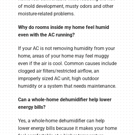
of mold development, musty odors and other
moisture-related problems.
Why do rooms inside my home feel humid
even with the AC running?
If your AC is not removing humidity from your
home, areas of your home may feel muggy
even if the air is cool. Common causes include
clogged air filters/restricted airflow, an
improperly sized AC unit, high outdoor
humidity or a system that needs maintenance.
Can a whole-home dehumidifier help lower
energy bills?
Yes, a whole-home dehumidifier can help
lower energy bills because it makes your home