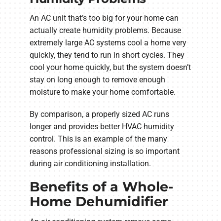
An AC unit that’s too big for your home can
actually create humidity problems. Because
extremely large AC systems cool a home very
quickly, they tend to run in short cycles. They
cool your home quickly, but the system doesn’t
stay on long enough to remove enough
moisture to make your home comfortable.
By comparison, a properly sized AC runs
longer and provides better HVAC humidity
control. This is an example of the many
reasons professional sizing is so important
during air conditioning installation.
Benefits of a Whole-
Home Dehumidifier