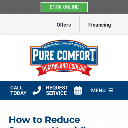
BOOK ONLINE
Skip
Offers
Financing
to
content
CALL
REQUEST
MENU
TODAY
SERVICE
HVAC Services
How to Reduce
Other Services