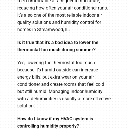
feel comfortable at a higher temperature,
reducing how often your air conditioner runs.
It’s also one of the most reliable indoor air
quality solutions and humidity control for
homes in Streamwood, IL.
Is it true that it’s a bad idea to lower the
thermostat too much during summer?
Yes, lowering the thermostat too much
because it’s humid outside can increase
energy bills, put extra wear on your air
conditioner and create rooms that feel cold
but still humid. Managing indoor humidity
with a dehumidifier is usually a more effective
solution.
How do I know if my HVAC system is
controlling humidity properly?