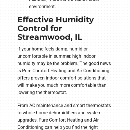
environment.
Effective Humidity
Control for
Streamwood, IL
If your home feels damp, humid or
uncomfortable in summer, high indoor
humidity may be the problem. The good news
is Pure Comfort Heating and Air Conditioning
offers proven indoor comfort solutions that
will make you much more comfortable than
lowering the thermostat.
From AC maintenance and smart thermostats
to whole-home dehumidifiers and system
upgrades, Pure Comfort Heating and Air
Conditioning can help you find the right