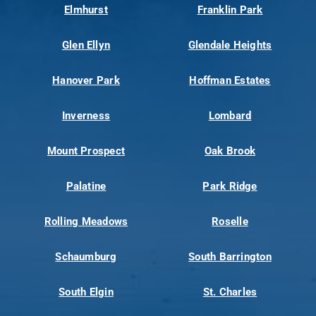
Elmhurst
Franklin Park
Glen Ellyn
Glendale Heights
Hanover Park
Hoffman Estates
Inverness
Lombard
Mount Prospect
Oak Brook
Palatine
Park Ridge
Rolling Meadows
Roselle
Schaumburg
South Barrington
South Elgin
St. Charles