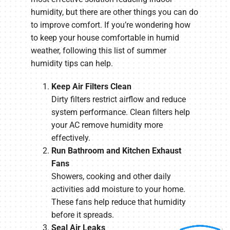
humidity, but there are other things you can do
to improve comfort. If you’re wondering how
to keep your house comfortable in humid
weather, following this list of summer
humidity tips can help.
Keep Air Filters Clean
Dirty filters restrict airflow and reduce
system performance. Clean filters help
your AC remove humidity more
effectively.
Run Bathroom and Kitchen Exhaust
Fans
Showers, cooking and other daily
activities add moisture to your home.
These fans help reduce that humidity
before it spreads.
Seal Air Leaks