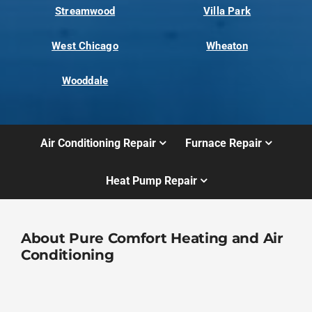
Streamwood
Villa Park
West Chicago
Wheaton
Wooddale
Air Conditioning Repair
Furnace Repair
Heat Pump Repair
About Pure Comfort Heating and Air
Conditioning