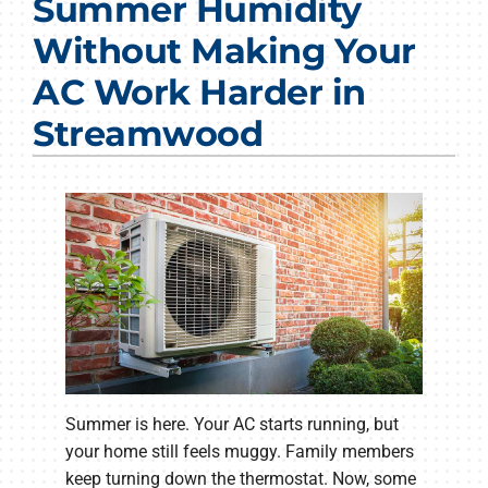
Summer Humidity
Products
Without Making Your
Company
AC Work Harder in
Streamwood
Summer is here. Your AC starts running, but
your home still feels muggy. Family members
keep turning down the thermostat. Now, some