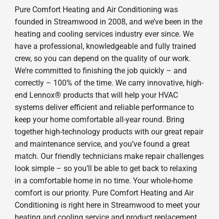
Pure Comfort Heating and Air Conditioning was
founded in Streamwood in 2008, and we’ve been in the
heating and cooling services industry ever since. We
have a professional, knowledgeable and fully trained
crew, so you can depend on the quality of our work.
We’re committed to finishing the job quickly – and
correctly – 100% of the time. We carry innovative, high-
end Lennox® products that will help your HVAC
systems deliver efficient and reliable performance to
keep your home comfortable all-year round. Bring
together high-technology products with our great repair
and maintenance service, and you’ve found a great
match. Our friendly technicians make repair challenges
look simple – so you’ll be able to get back to relaxing
in a comfortable home in no time. Your whole-home
comfort is our priority. Pure Comfort Heating and Air
Conditioning is right here in Streamwood to meet your
heating and cooling service and product replacement