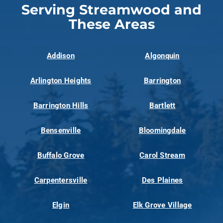
Serving Streamwood and
These Areas
Addison
Algonquin
Arlington Heights
Barrington
Barrington Hills
Bartlett
Bensenville
Bloomingdale
Buffalo Grove
Carol Stream
Carpentersville
Des Plaines
Elgin
Elk Grove Village