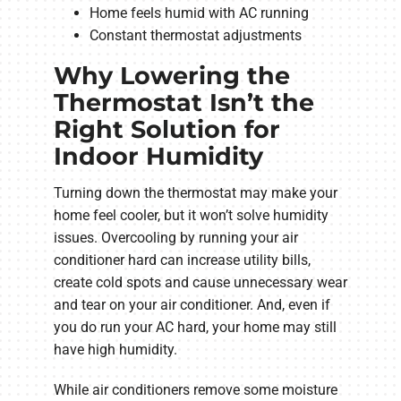
Home feels humid with AC running
Constant thermostat adjustments
Why Lowering the
Thermostat Isn’t the
Right Solution for
Indoor Humidity
Turning down the thermostat may make your
home feel cooler, but it won’t solve humidity
issues. Overcooling by running your air
conditioner hard can increase utility bills,
create cold spots and cause unnecessary wear
and tear on your air conditioner. And, even if
you do run your AC hard, your home may still
have high humidity.
While air conditioners remove some moisture