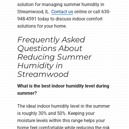
solution for managing summer humidity in
Streamwood, IL.
Contact us
online or call 630-
948-4591 today to discuss indoor comfort
solutions for your home.
Frequently Asked
Questions About
Reducing Summer
Humidity in
Streamwood
What is the best indoor humidity level during
summer?
The ideal indoor humidity level in the summer
is roughly 30% and 50%. Keeping your
moisture levels within this range helps your
home feel comfortable while reducing the risk