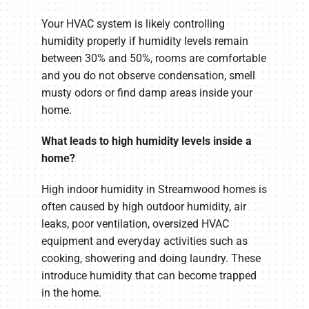
Your HVAC system is likely controlling
humidity properly if humidity levels remain
between 30% and 50%, rooms are comfortable
and you do not observe condensation, smell
musty odors or find damp areas inside your
home.
What leads to high humidity levels inside a
home?
High indoor humidity in Streamwood homes is
often caused by high outdoor humidity, air
leaks, poor ventilation, oversized HVAC
equipment and everyday activities such as
cooking, showering and doing laundry. These
introduce humidity that can become trapped
in the home.