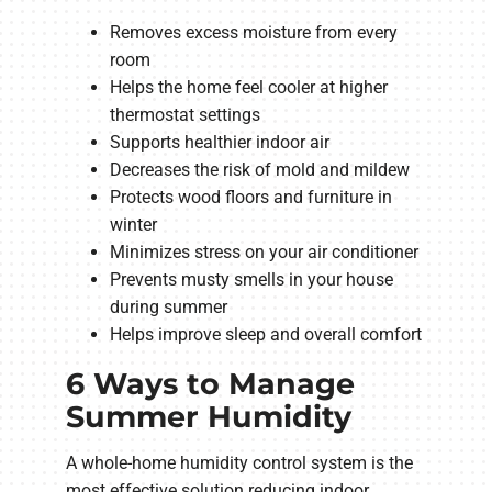
Removes excess moisture from every
room
Helps the home feel cooler at higher
thermostat settings
Supports healthier indoor air
Decreases the risk of mold and mildew
Protects wood floors and furniture in
winter
Minimizes stress on your air conditioner
Prevents musty smells in your house
during summer
Helps improve sleep and overall comfort
6 Ways to Manage
Summer Humidity
A whole-home humidity control system is the
most effective solution reducing indoor