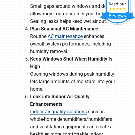
Small gaps around windows and doors
allow moist outdoor air in your home.
Sealing leaks helps keep wet air out.
Plan Seasonal AC Maintenance
Routine
AC maintenance
enhances
overall system performance, including
humidity removal.
Keep Windows Shut When Humidity Is
High
Opening windows during peak humidity
lets large amounts of moisture into your
home.
Look into Indoor Air Quality
Enhancements
Indoor air quality solutions
such as
whole-home dehumidifiers/humidifiers
and ventilation equipment can create a
healthier, more comfortable indoor