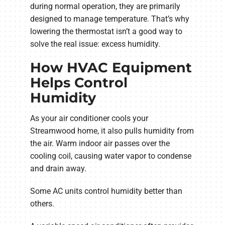
during normal operation, they are primarily
designed to manage temperature. That’s why
lowering the thermostat isn’t a good way to
solve the real issue: excess humidity.
How HVAC Equipment
Helps Control
Humidity
As your air conditioner cools your
Streamwood home, it also pulls humidity from
the air. Warm indoor air passes over the
cooling coil, causing water vapor to condense
and drain away.
Some AC units control humidity better than
others.