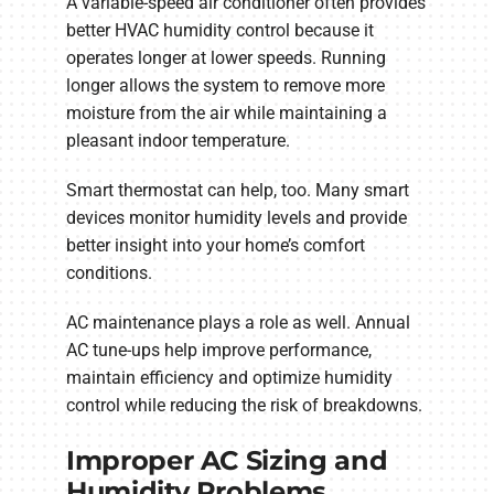
A variable-speed air conditioner often provides
better HVAC humidity control because it
operates longer at lower speeds. Running
longer allows the system to remove more
moisture from the air while maintaining a
pleasant indoor temperature.
Smart thermostat can help, too. Many smart
devices monitor humidity levels and provide
better insight into your home’s comfort
conditions.
AC maintenance plays a role as well. Annual
AC tune-ups help improve performance,
maintain efficiency and optimize humidity
control while reducing the risk of breakdowns.
Improper AC Sizing and
Humidity Problems