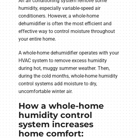
An air conditioning system remove some
humidity, especially variable-speed air
conditioners. However, a whole-home
dehumidifier is often the most efficient and
effective way to control moisture throughout
your entire home.
A whole-home dehumidifier operates with your
HVAC system to remove excess humidity
during hot, muggy summer weather. Then,
during the cold months, whole-home humidity
control systems add moisture to dry,
uncomfortable winter air.
How a whole-home
humidity control
system increases
home comfort: