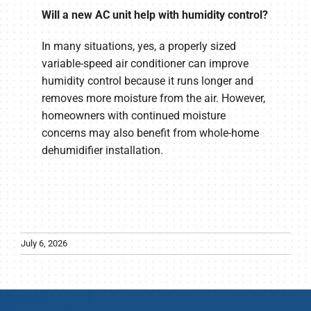
Will a new AC unit help with humidity control?
In many situations, yes, a properly sized
variable-speed air conditioner can improve
humidity control because it runs longer and
removes more moisture from the air. However,
homeowners with continued moisture
concerns may also benefit from whole-home
dehumidifier installation.
July 6, 2026