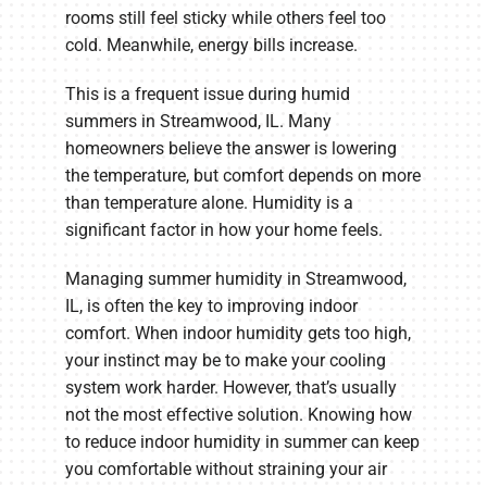
rooms still feel sticky while others feel too
cold. Meanwhile, energy bills increase.
This is a frequent issue during humid
summers in Streamwood, IL. Many
homeowners believe the answer is lowering
the temperature, but comfort depends on more
than temperature alone. Humidity is a
significant factor in how your home feels.
Managing summer humidity in Streamwood,
IL, is often the key to improving indoor
comfort. When indoor humidity gets too high,
your instinct may be to make your cooling
system work harder. However, that’s usually
not the most effective solution. Knowing how
to reduce indoor humidity in summer can keep
you comfortable without straining your air