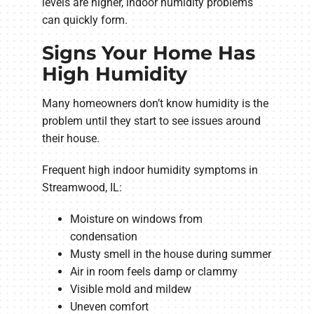
levels are higher, indoor humidity problems
can quickly form.
Signs Your Home Has
High Humidity
Many homeowners don’t know humidity is the
problem until they start to see issues around
their house.
Frequent high indoor humidity symptoms in
Streamwood, IL:
Moisture on windows from
condensation
Musty smell in the house during summer
Air in room feels damp or clammy
Visible mold and mildew
Uneven comfort