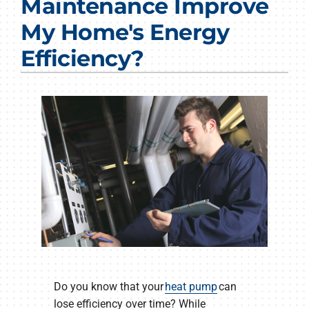
Maintenance Improve
Products
My Home's Energy
Company
Efficiency?
Do you know that your
heat pump
can
lose efficiency over time? While