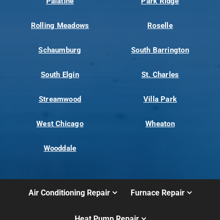
Palatine
Park Ridge
Rolling Meadows
Roselle
Schaumburg
South Barrington
South Elgin
St. Charles
Streamwood
Villa Park
West Chicago
Wheaton
Wooddale
Air Conditioning Repair
Furnace Repair
Heat Pump Repair