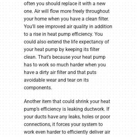
often you should replace it with a new
one. Air will flow more freely throughout
your home when you have a clean filter.
You’ll see improved air quality in addition
to a rise in heat pump efficiency. You
could also extend the life expectancy of
your heat pump by keeping its filter
clean. That’s because your heat pump
has to work so much harder when you
have a dirty air filter and that puts
avoidable wear and tear on its
components.
Another item that could shrink your heat
pump’s efficiency is leaking ductwork. If
your ducts have any leaks, holes or poor
connections, it forces your system to
work even harder to efficiently deliver air