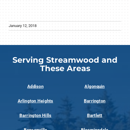
January 12, 2018
Serving Streamwood and
These Areas
Addison
Algonquin
Arlington Heights
Barrington
Barrington Hills
Bartlett