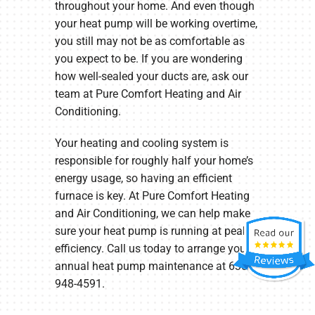
throughout your home. And even though
your heat pump will be working overtime,
you still may not be as comfortable as
you expect to be. If you are wondering
how well-sealed your ducts are, ask our
team at Pure Comfort Heating and Air
Conditioning.
Your heating and cooling system is
responsible for roughly half your home’s
energy usage, so having an efficient
furnace is key. At Pure Comfort Heating
and Air Conditioning, we can help make
sure your heat pump is running at peak
efficiency. Call us today to arrange your
annual heat pump maintenance at 630-
948-4591.