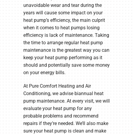
unavoidable wear and tear during the
years will cause some impact on your
heat pump’s efficiency, the main culprit
when it comes to heat pumps losing
efficiency is lack of maintenance. Taking
the time to arrange regular heat pump
maintenance is the greatest way you can
keep your heat pump performing as it
should and potentially save some money
on your energy bills.
At Pure Comfort Heating and Air
Conditioning, we advise biannual heat
pump maintenance. At every visit, we will
evaluate your heat pump for any
probable problems and recommend
repairs if they’re needed. We’ll also make
sure your heat pump is clean and make