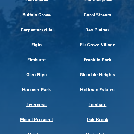
Bensenville
Bloomingdale
Buffalo Grove
Carol Stream
Carpentersville
Des Plaines
Elgin
Elk Grove Village
Elmhurst
Franklin Park
Glen Ellyn
Glendale Heights
Hanover Park
Hoffman Estates
Inverness
Lombard
Mount Prospect
Oak Brook