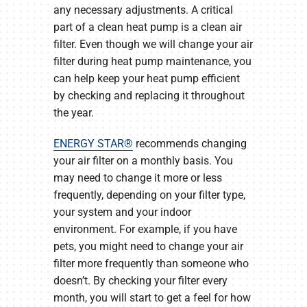
any necessary adjustments. A critical
part of a clean heat pump is a clean air
filter. Even though we will change your air
filter during heat pump maintenance, you
can help keep your heat pump efficient
by checking and replacing it throughout
the year.
ENERGY STAR®
recommends changing
your air filter on a monthly basis. You
may need to change it more or less
frequently, depending on your filter type,
your system and your indoor
environment. For example, if you have
pets, you might need to change your air
filter more frequently than someone who
doesn’t. By checking your filter every
month, you will start to get a feel for how