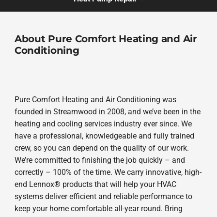
About Pure Comfort Heating and Air
Conditioning
Pure Comfort Heating and Air Conditioning was
founded in Streamwood in 2008, and we’ve been in the
heating and cooling services industry ever since. We
have a professional, knowledgeable and fully trained
crew, so you can depend on the quality of our work.
We’re committed to finishing the job quickly – and
correctly – 100% of the time. We carry innovative, high-
end Lennox® products that will help your HVAC
systems deliver efficient and reliable performance to
keep your home comfortable all-year round. Bring