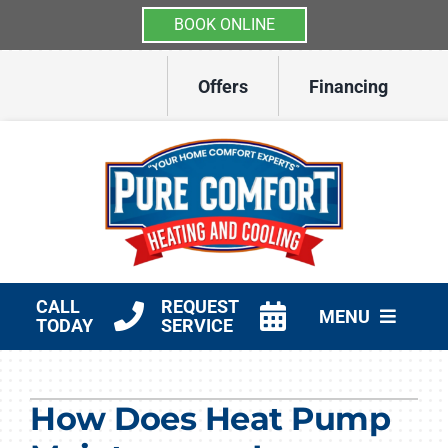
BOOK ONLINE
Skip
Offers
Financing
to
content
CALL
REQUEST
MENU
TODAY
SERVICE
HVAC Services
How Does Heat Pump
Other Services