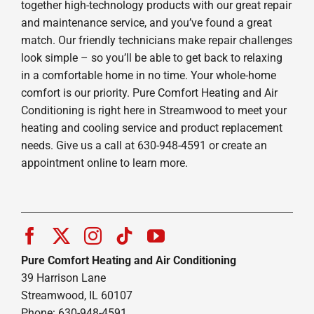
together high-technology products with our great repair
and maintenance service, and you’ve found a great
match. Our friendly technicians make repair challenges
look simple – so you’ll be able to get back to relaxing
in a comfortable home in no time. Your whole-home
comfort is our priority. Pure Comfort Heating and Air
Conditioning is right here in Streamwood to meet your
heating and cooling service and product replacement
needs. Give us a call at 630-948-4591 or create an
appointment online to learn more.
Pure Comfort Heating and Air Conditioning
39 Harrison Lane
Streamwood, IL 60107
Phone: 630-948-4591